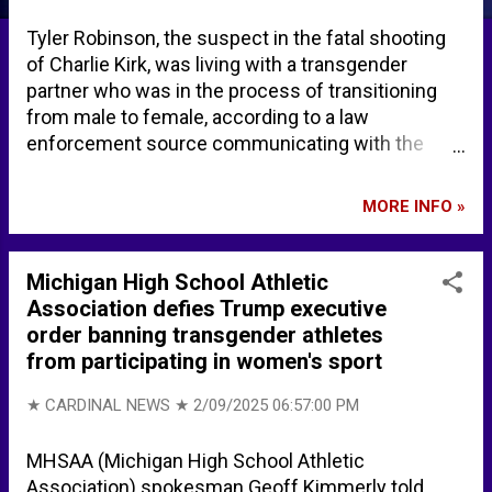
Tyler Robinson, the suspect in the fatal shooting
of Charlie Kirk, was living with a transgender
partner who was in the process of transitioning
from male to female, according to a law
enforcement source communicating with the
New York Post Saturday, September 13, 2025.
According to public records, Lance Twiggs, 22,
MORE INFO »
resided at the same address where Robinson
lived in Saint George, Utah. Initially Lance Twiggs
claims no knowledge of the plans ahead of the
Michigan High School Athletic
assassination. Brooke Singman, FOX News broke
Association defies Trump executive
the news the Tyler Robinson lived with a
order banning transgender athletes
transgender partner. Charlie Kirk's alleged
from participating in women's sport
assassin lived with transgender partner who is
now cooperating with FBI: Officials | Fox News
★ CARDINAL NEWS ★
2/09/2025 06:57:00 PM
Brooke Singman on X: "EXCLUSIVE: Charlie Kirk
assassin Tyler Robinson lived with his
MHSAA (Michigan High School Athletic
transgender partner, sources tell me. The
Association) spokesman Geoff Kimmerly told