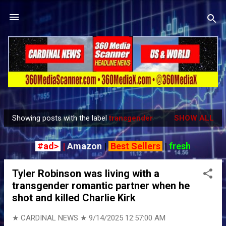
Skip to main content
Showing posts with the label
transgender
SHOW ALL
P
o
#ad>
|
Amazon
|
Best Sellers
|
fresh
s
t
Tyler Robinson was living with a
s
transgender romantic partner when he
shot and killed Charlie Kirk
★ CARDINAL NEWS ★
9/14/2025 12:57:00 AM