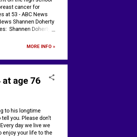
breast cancer for
ies at 53 - ABC News
BC News Shannen Doherty
ses: Shannen Doherty
s, dead at 53 -
MORE INFO »
 at age 76
g to his longtime
ell you. Please don’t
. Every day we live we
 enjoy your life to the