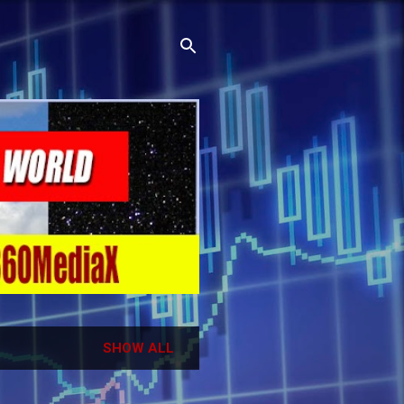
SHOW ALL