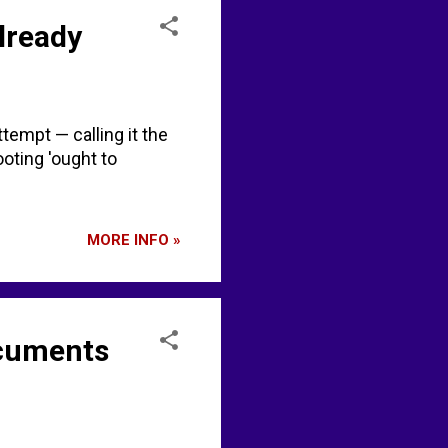
lready
tempt — calling it the
oting 'ought to
MORE INFO »
ocuments