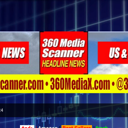
Skip to main content
24