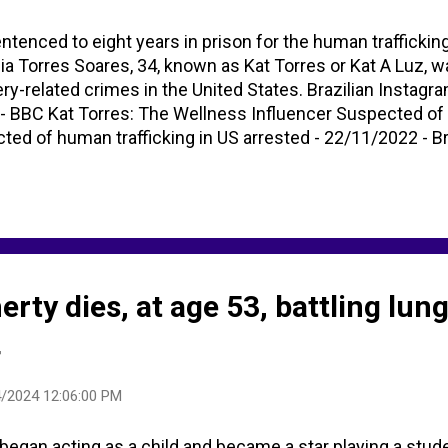
tenced to eight years in prison for the human traffickin
 Torres Soares, 34, known as Kat Torres or Kat A Luz, w
ery-related crimes in the United States. Brazilian Instagra
y - BBC Kat Torres: The Wellness Influencer Suspected of
ted of human trafficking in US arrested - 22/11/2022 - B
nfluencer jailed for trafficking and slavery https://t.co/c
s - Google Search (Images)
ty dies, at age 53, battling lun
4
/2024 12:06:00 PM
egan acting as a child and became a star playing a stud