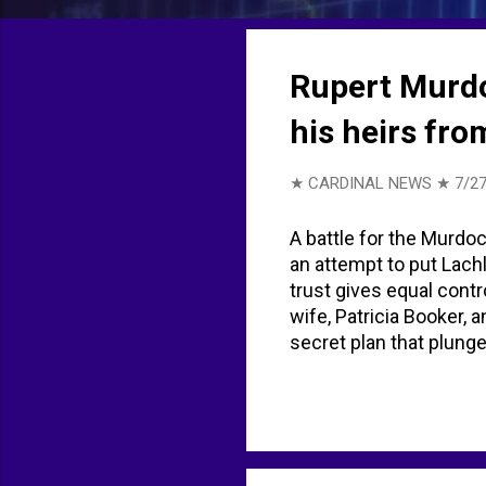
t
s
Rupert Murdoc
his heirs fr
★ CARDINAL NEWS ★
7/27
A battle for the Murdoc
an attempt to put Lachl
trust gives equal contr
wife, Patricia Booker, 
secret plan that plunge
Murdoch empire reveal
legal battle with chil
as legal battle looms o