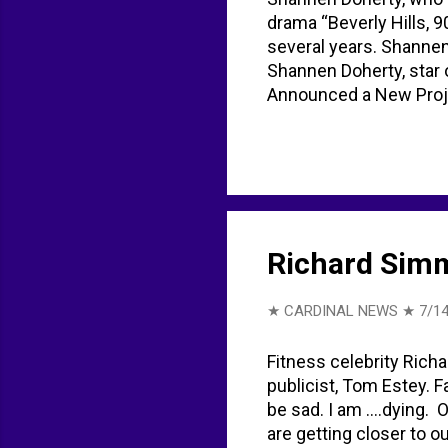
drama “Beverly Hills, 9
several years. Shannen
Shannen Doherty, star 
Announced a New Proje
simplifies life amid ca
YouTube shannen doher
Richard Simm
★ CARDINAL NEWS ★
7/14
Fitness celebrity Richa
publicist, Tom Estey. 
be sad. I am ….dying. O
are getting closer to o