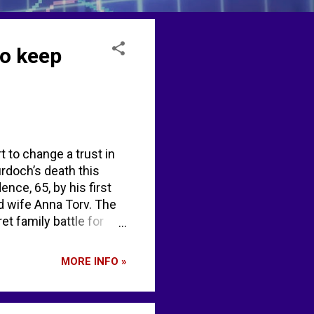
to keep
t to change a trust in
urdoch’s death this
nce, 65, by his first
nd wife Anna Torv. The
t family battle for
rt Murdoch in secret
ardian Murdochs split
MORE INFO »
... EX-10.1 - SEC.gov