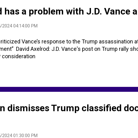
d has a problem with J.D. Vance a
/2024 04:14:00 PM
criticized Vance’s response to the Trump assassination at
ment” David Axelrod: J.D. Vance's post on Trump rally sho
P consideration
 dismisses Trump classified d
/2024 01:30:00 PM