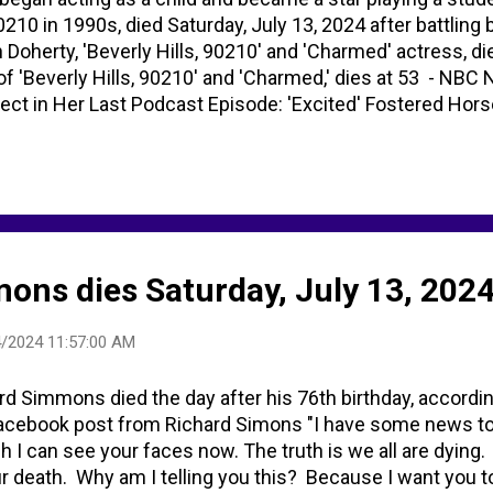
0210 in 1990s, died Saturday, July 13, 2024 after battling 
 Doherty, 'Beverly Hills, 90210' and 'Charmed' actress, d
of 'Beverly Hills, 90210' and 'Charmed,' dies at 53 - N
ct in Her Last Podcast Episode: 'Excited' Fostered Hor
ncer battle Shannen Doherty, '90210' and 'Charmed' actres
ty - Search / X
ons dies Saturday, July 13, 2024
/2024 11:57:00 AM
rd Simmons died the day after his 76th birthday, accordin
Facebook post from Richard Simons "I have some news to t
h I can see your faces now. The truth is we all are dying
ur death. Why am I telling you this? Because I want you to