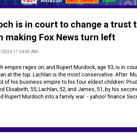
#ad>
|
Amazon
|
Best Sellers
|
fresh
h is in court to change a trust 
om making Fox News turn left
/2024 11:34:00 AM
h empire rages on, and Rupert Murdock, age 93, is in cour
an at the top. Lachlan is the most conservative. After M
ol of his business empire to his four eldest children: Prude
and Elisabeth, 55, Lachlan, 52, and James, 51, by his seco
d Rupert Murdoch into a family war - yahoo! finance Secre
ed in sealed court documents: NYT | CNN Business Rupe
dren over media empire – report | Rupert Murdoch | The Gu
ver control of family trust - Financial Times ADDITIONAL 