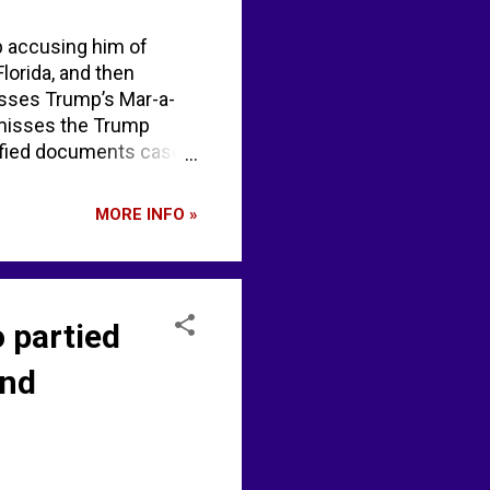
p accusing him of
Florida, and then
isses Trump’s Mar-a-
smisses the Trump
fied documents case |
MORE INFO »
o partied
and