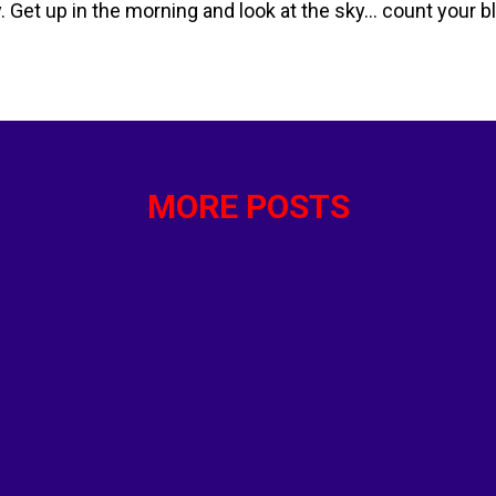
y. Get up in the morning and look at the sky… count your 
reakfast. Do you like oatmeal…. Whole wheat toast ..eggs 
an English muffin? Then there is lunch. How about a nice s
e your protein with a starch and a few vegetables. And su
hy day of eating will lead to the next…and the next. Every
Whether ...
MORE POSTS