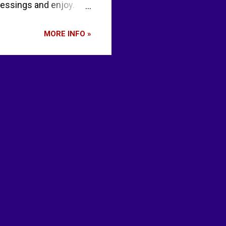
blessings and enjoy.
once or twice a week
alad? Don’t eat your
MORE INFO »
re, once in a while,
 day that you are alive