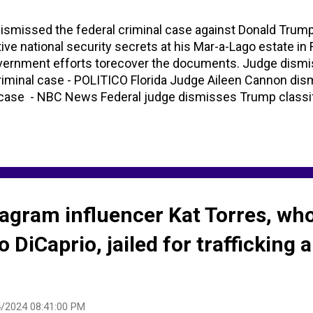
ismissed the federal criminal case against Donald Trum
tive national security secrets at his Mar-a-Lago estate in 
overnment efforts torecover the documents. Judge dism
criminal case - POLITICO Florida Judge Aileen Cannon di
case - NBC News Federal judge dismisses Trump classi
tagram influencer Kat Torres, wh
 DiCaprio, jailed for trafficking 
/2024 08:41:00 PM