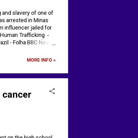
g and slavery of one of
as arrested in Minas
m influencer jailed for
 Human Trafficking -
razil - Folha BBC News
h0DB2ycLb" / X
MORE INFO »
g cancer
ent on the high school