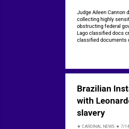
Judge Aileen Cannon d
collecting highly sensi
obstructing federal g
Lago classified docs 
classified documents 
AP News
Brazilian Ins
with Leonardo
slavery
★ CARDINAL NEWS ★
7/14