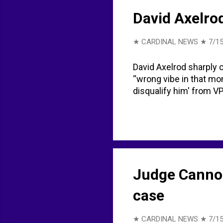
David Axelro
★ CARDINAL NEWS ★
7/15
David Axelrod sharply 
“wrong vibe in that mo
disqualify him' from V
Judge Cannon
case
★ CARDINAL NEWS ★
7/15