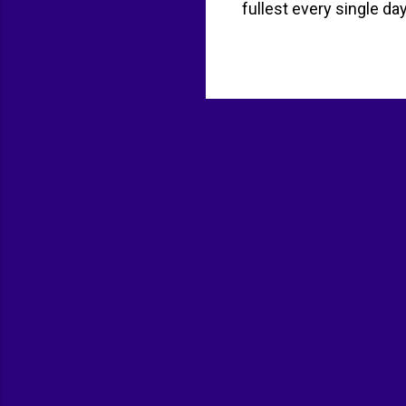
fullest every single da
Start with a healthy b
Fresh fruit or half of 
dinner too late. Combin
have dessert. One healt
you have got to move. 