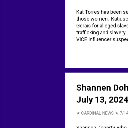
Kat Torres has been sen
those women. Katiuscia
Gerais for alleged slav
trafficking and slaver
VICE Influencer suspec
(UK) on X: "Instagram i
BACKGROUND kat torre
Shannen Doher
July 13, 202
★ CARDINAL NEWS ★
7/14
Shannen Doherty, who b