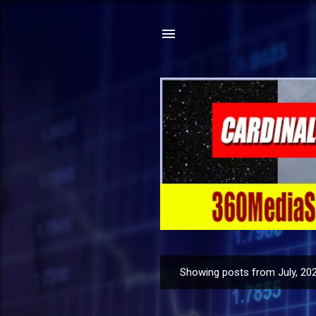
Showing posts from July, 20
P
o
s