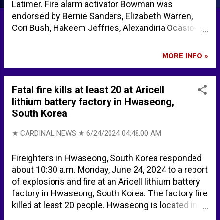
Latimer. Fire alarm activator Bowman was
endorsed by Bernie Sanders, Elizabeth Warren,
Cori Bush, Hakeem Jeffries, Alexandiria Ocasio-
Cortez, Ilhan Omar, and Rashida Tlaib, among
others. George Latimer defeats House ‘squad’
MORE INFO »
member Jamaal Bowman in historic New York
Democratic primary | CNN Politics Jamaal
Bowman’s Loss Shows Limitations of “The Squad”
Fatal fire kills at least 20 at Aricell
Progressivism - Providence Who’s endorsing
lithium battery factory in Hwaseong,
Jamaal Bowman and George Latimer? - City &
South Korea
State New York
★ CARDINAL NEWS ★
6/24/2024 04:48:00 AM
Fireighters in Hwaseong, South Korea responded
about 10:30 a.m. Monday, June 24, 2024 to a report
of explosions and fire at an Aricell lithium battery
factory in Hwaseong, South Korea. The factory fire
killed at least 20 people. Hwaseong is located in
northwest South Korea. According to CAMEO