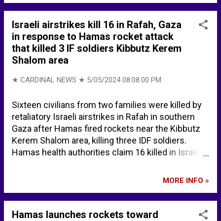
Chicago
Israeli airstrikes kill 16 in Rafah, Gaza
in response to Hamas rocket attack
that killed 3 IF soldiers Kibbutz Kerem
Shalom area
★ CARDINAL NEWS ★
5/05/2024 08:08:00 PM
Sixteen civilians from two families were killed by
retaliatory Israeli airstrikes in Rafah in southern
Gaza after Hamas fired rockets near the Kibbutz
Kerem Shalom area, killing three IDF soldiers.
Hamas health authorities claim 16 killed in Israeli
strikes on Gaza's Rafah | The Times of Israel MAP
... Rafah - Google Maps
MORE INFO »
Hamas launches rockets toward