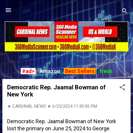
Skip to main content
#ad>
|
Amazon
|
Best Sellers
|
fresh
P
o
Democratic Rep. Jaamal Bowman of
s
New York
t
s
★ CARDINAL NEWS ★
6/25/2024 11:30:00 PM
Democratic Rep. Jaamal Bowman of New York
lost the primary on June 25, 2024 to George