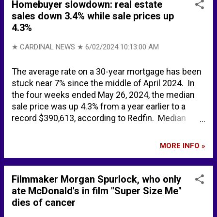
nuclear submarine spotted off UK coast sparks
Homebuyer slowdown: real estate
emergency defence meeting - Express.co.uk 62
sales down 3.4% while sale prices up
years after the Cuban Missile Crisis, Northern
4.3%
Fleet nuclear-powered submarine is headed for
Havana | The Independent Barents Observer
★ CARDINAL NEWS ★
6/02/2024 10:13:00 AM
Russian military fleet arrives in Havana, Cuba
BACKGROUND Faslane (bay) - Wikipedia
The average rate on a 30-year mortgage has been
stuck near 7% since the middle of April 2024. In
the four weeks ended May 26, 2024, the median
sale price was up 4.3% from a year earlier to a
record $390,613, according to Redfin. Median
asking price $416,623. Pending sales down 3.4%.
New listings up 7.8%. Active listings up 15.2%
MORE INFO »
(highest level since December 2022). Median
mnthly mortgage payment $2812 at a 6.94%
mortgage rate up 7.3%. Nationwide on average,
Filmmaker Morgan Spurlock, who only
6.4% of home sellers dropped their asking price
ate McDonald's in film "Super Size Me"
during the four weeks ending May 26, 2024 the
dies of cancer
highest share since November 2022.