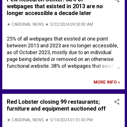
webpages that existed in 2013 are no
longer accessible a decade later
★ CARDINAL NEWS ★
5/22/2024 09:30:00 AM
25% of all webpages that existed at one point
between 2013 and 2023 are no longer accessible,
as of October 2023, mostly due to an individual
page being deleted or removed on an otherwise
functional website. 38% of webpages that existed
in 2013 are not available today. 8% of webpages
that existed in 2023 are not available today. Link
MORE INFO »
Rot and Digital Decay on Government, News and
Other Webpages | Pew Research Center The
internet is disappearing, study says | The
Red Lobster closing 99 restaurants;
Independent BACKGROUND Category:Defunct
furniture and equipment auctioned off
websites - Wikipedia Category:Internet properties
by year of disestablishment - Wikipedia Link rot -
★ CARDINAL NEWS ★
5/14/2024 01:01:00 PM