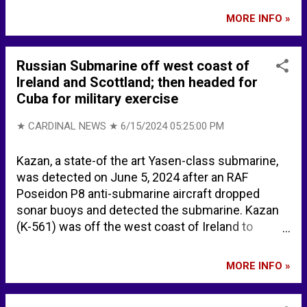
chemicals, lithium is highly flammable, and is
MORE INFO »
readily ignited by and reacts with most
extinguishing agents such as water, carbon
dioxide, and carbon tetrachloride. Lithium reacts
Russian Submarine off west coast of
with water to form caustic lithium hydroxide and
Ireland and Scottland; then headed for
hydrogen gas (H2). Lithium is spontaneously
Cuba for military exercise
flammable in air if heated to 180°C if the surface
of the metal is clean. Extinguishing
★ CARDINAL NEWS ★
6/15/2024 05:25:00 PM
recommendations on CAMEO ... SMALL FIRE: Dry
chemical, soda ash, lime or sand. LARGE FIRE: DRY
Kazan, a state-of the art Yasen-class submarine,
sand, dry chemical, soda ash or lime or withdraw
was detected on June 5, 2024 after an RAF
from area and let fire burn. If it can be done safely,
Poseidon P8 anti-submarine aircraft dropped
move undamaged containers away from the area
sonar buoys and detected the submarine. Kazan
around the fire. FIRE INVOLVING METALS OR
(K-561) was off the west coast of Ireland to
POWDERS (ALUMINUM, LITHIUM, MAGNESIUM,
Scotland, passing close to Britain’s nuclear naval
ETC...
base at Faslane. Russian nuclear submarine
MORE INFO »
spotted off UK coast sparks emergency meeting
amid defence fears - Mirror Online Russian