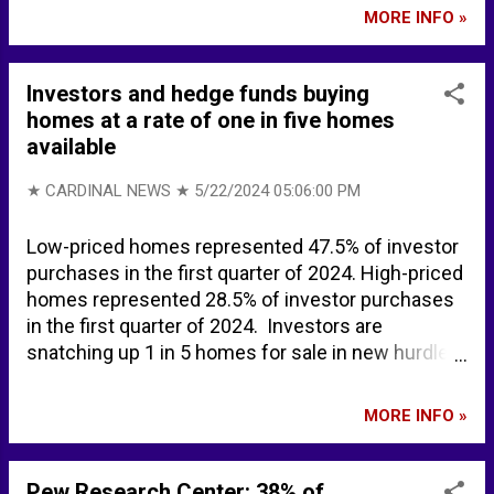
Train - 50 Ways to Say Goodbye [Music Video
MORE INFO »
Trailer] - YouTube Train - Calling All Angels -
YouTube Train - Drops of Jupiter (Official Video) -
YouTube Train - Meet Virginia (Official HD Video) -
Investors and hedge funds buying
YouTube Train - Hey, Soul Sister (Official Video) -
homes at a rate of one in five homes
YouTube Train - Drive By (Official Music Video) -
available
YouTube
★ CARDINAL NEWS ★
5/22/2024 05:06:00 PM
Low-priced homes represented 47.5% of investor
purchases in the first quarter of 2024. High-priced
homes represented 28.5% of investor purchases
in the first quarter of 2024. Investors are
snatching up 1 in 5 homes for sale in new hurdle
for buyers | Fox Business Investors Bought a
Record 26% of the Nation's Most Affordable
MORE INFO »
Homes in Q4 - REDFIN RELATED ... Credit card
delinquencies are surging | Fox Business
Pew Research Center: 38% of