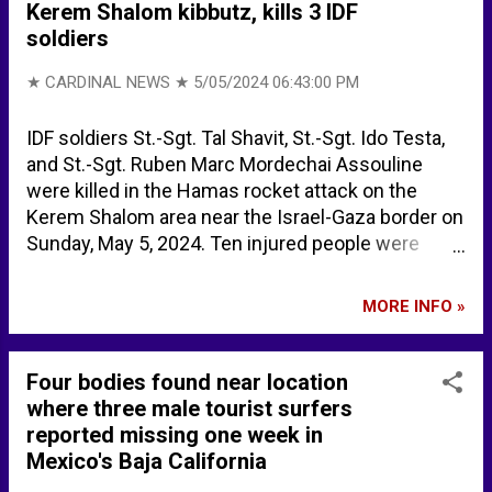
Kerem Shalom kibbutz, kills 3 IDF
soldiers
★ CARDINAL NEWS ★
5/05/2024 06:43:00 PM
IDF soldiers St.-Sgt. Tal Shavit, St.-Sgt. Ido Testa,
and St.-Sgt. Ruben Marc Mordechai Assouline
were killed in the Hamas rocket attack on the
Kerem Shalom area near the Israel-Gaza border on
Sunday, May 5, 2024. Ten injured people were
transported to Soroka Medical Center in the attack,
including three in serious condition. Kerem
MORE INFO »
Shalom, a kibbutz in southwest Israel previously
attacked on October 7, 2023, is located just
southwest of the Gaza strip, and just south of the
Four bodies found near location
1950 Armistice Agreement Line. Three soldiers
where three male tourist surfers
killed in Hamas rocket barrage toward Kerem
reported missing one week in
Shalom - The Jerusalem Post IDF Names Three
Mexico's Baja California
Soldiers Killed in Mortar Barrage From Gaza - Israel