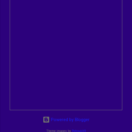
Powered by Blogger
Theme images by
Petrovich9