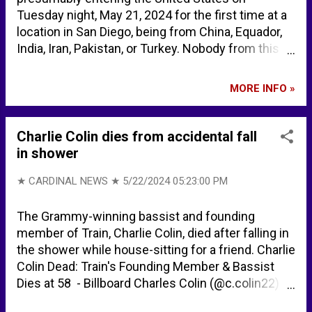
Tuesday night, May 21, 2024 for the first time at a
location in San Diego, being from China, Equador,
India, Iran, Pakistan, or Turkey. Nobody from this
group was from Mexico. Citizen Free Press on X:
"This is San Diego at 2 am last night. Not a single
MORE INFO »
Illegal Invader from Mexico. Listen to the
countries named. https://t.co/Sg7UKkXqeB" / X
Charlie Colin dies from accidental fall
in shower
★ CARDINAL NEWS ★
5/22/2024 05:23:00 PM
The Grammy-winning bassist and founding
member of Train, Charlie Colin, died after falling in
the shower while house-sitting for a friend. Charlie
Colin Dead: Train's Founding Member & Bassist
Dies at 58 - Billboard Charles Colin (@c.colin22) •
Instagram photos and videos TRAIN SONGS ...