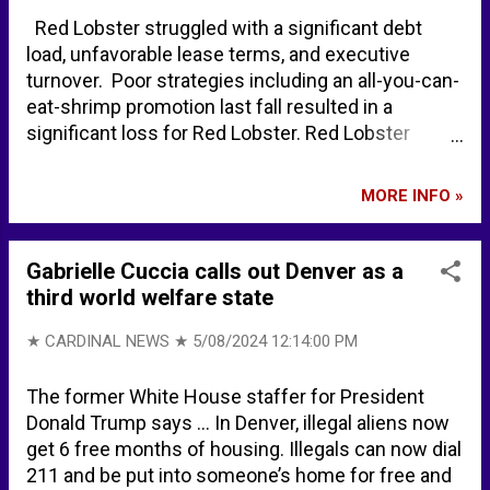
Wikipedia
Red Lobster struggled with a significant debt
load, unfavorable lease terms, and executive
turnover. Poor strategies including an all-you-can-
eat-shrimp promotion last fall resulted in a
significant loss for Red Lobster. Red Lobster
closing at least 99 locations as its future comes
into question - NBC News Red Lobster seeks a
MORE INFO »
buyer as it looks to avoid bankruptcy filing - CNBC
Red Lobster closes dozens of locations
nationwide - Restaurant Business RESOURCES:
Gabrielle Cuccia calls out Denver as a
Red Lobster Auctions - TAGeX Brands
third world welfare state
★ CARDINAL NEWS ★
5/08/2024 12:14:00 PM
The former White House staffer for President
Donald Trump says ... In Denver, illegal aliens now
get 6 free months of housing. Illegals can now dial
211 and be put into someone’s home for free and