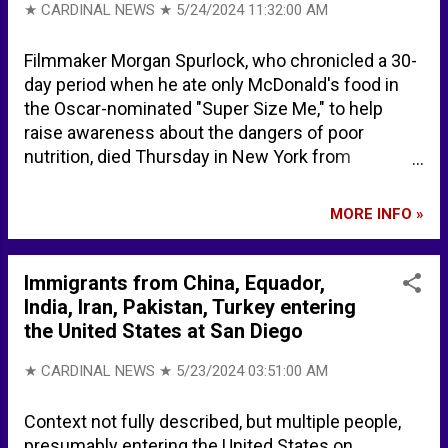
Homebuyers Are Starting to Revolt Over Steep
★ CARDINAL NEWS ★
5/24/2024 11:32:00 AM
Prices Across US - Yahoo! Finance Price Drops Hit
Highest Level in 18 Months As High Rates
Filmmaker Morgan Spurlock, who chronicled a 30-
Dampen Buyer Demand - Redfin
day period when he ate only McDonald's food in
the Oscar-nominated "Super Size Me," to help
raise awareness about the dangers of poor
nutrition, died Thursday in New York from
complications of cancer. Morgan Spurlock died at
age 53. "Today the world has lost a true creative
MORE INFO »
genius and a special man. "I am so proud to have
worked together with him." -- Craig Spurlock
(brother) Morgan Spurlock, documentary
Immigrants from China, Equador,
filmmaker behind 'Super Size Me,' dies at 53 -
India, Iran, Pakistan, Turkey entering
NBC News Morgan Spurlock Dead: 'Super Size Me'
the United States at San Diego
Oscar Nominated Director Was 53 - DEADLINE
Morgan Spurlock Dead: 'Super Size Me' Director
★ CARDINAL NEWS ★
5/23/2024 03:51:00 AM
Was 53 - VARIETY "Super Size Me" director
Morgan Spurlock has died - YouTube CBS Chicago
Context not fully described, but multiple people,
Super Size Me - YouTube -- Full Movie
presumably entering the United States on