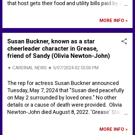
that host gets their food and utility bills paid by a
nonprofit DC_Draino on X: "Can’t believe this is real
In Denver, illegal aliens now get 6 free months of
MORE INFO »
housing Cops were defunded $8+ million so that
the gov’t could pay for this Crime goes up for
citizens while illegals get free welfare But it gets
Susan Buckner, known as a star
worse Illegals can now dial 211 and be put into…
cheerleader character in Grease,
https://t.co/ThHowiqwCh" / X Gabrielle Cuccia -
friend of Sandy (Olivia Newton-John)
Tampa, Florida, United States | Professional Profile
| LinkedIn Gabrielle Cuccia - Women's Track and
★ CARDINAL NEWS ★
5/07/2024 02:55:00 PM
Field - University of Pennsylvania Athletics
The rep for actress Susan Buckner announced
Tuesday, May 7, 2024 that "Susan died peacefully
on May 2 surrounded by loved ones." No other
details or a cause of death were provided. Olivia
Newton-John died August 8, 2022. 'Grease' Star
Susan Buckner, Cheerleading Friend from Movie,
Dead at 72 Susan Buckner, known for her bubbly
MORE INFO »
cheerleader role in ‘Grease,’ dies at 72 - FOX 32