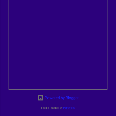
Powered by Blogger
Theme images by
Petrovich9