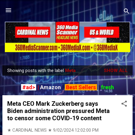
Skip to main content
Showing posts with the label
Meta
SHOW ALL
P
o
#ad>
|
Amazon
|
Best Sellers
|
fresh
s
t
Meta CEO Mark Zuckerberg says
s
Biden administration pressured Meta
to censor some COVID-19 content
★ CARDINAL NEWS ★
9/02/2024 12:02:00 PM