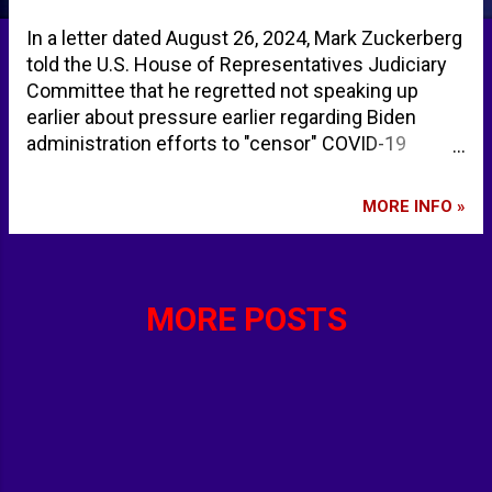
In a letter dated August 26, 2024, Mark Zuckerberg
told the U.S. House of Representatives Judiciary
Committee that he regretted not speaking up
earlier about pressure earlier regarding Biden
administration efforts to "censor" COVID-19
content during the pandemic. Zuckerberg says
Biden administration pressured Meta to censor
MORE INFO »
COVID-19 content | Reuters Mark Zuckerberg:
White House pressured Facebook over COVID-19
content | AP News Mark Zuckerberg admits Biden
admin pressured Facebook to censor COVID
MORE POSTS
content, says it was wrong to suppress Hunter
laptop coverage Zuckerberg says he regrets
caving to White House pressure on content -
POLITICO Mark Zuckerberg says Meta was
'pressured' by Biden administration to censor
Covid-related content - YouTube - 6abc
Philadelphia Mark Zuckerberg says he censored