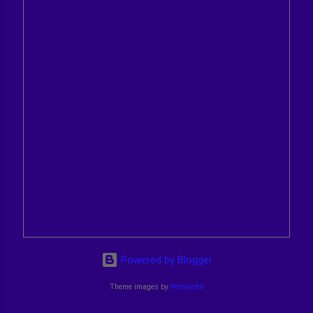
Powered by Blogger
Theme images by
Petrovich9