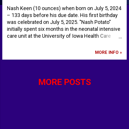
Nash Keen (10 ounces) when born on July 5, 2024
– 133 days before his due date. His first birthday
was celebrated on July 5, 2025. "Nash Potato"
initially spent six months in the neonatal intensive
care unit at the University of Iowa Health Care
Stead Family Children’s Hospital. "Nash Potato"
beat the previous Guinness World Record by one
MORE INFO »
day. Iowa baby born at just 21 weeks becomes
Guinness World Record's 'most premature baby'
ever - New York Post Guinness World Records
gives award to Ankeny baby - KCCI Des Moines
MORE POSTS
Iowa baby born at 21 weeks sets Guinness world
record for most premature baby | AP News
World’s Most Premature Baby Just Celebrated His
First Birthday - People