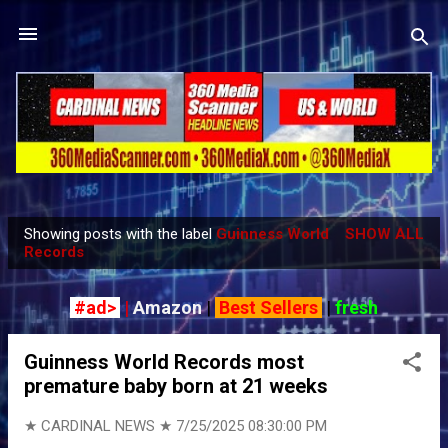
Skip to main content
Showing posts with the label
Guinness World
SHOW ALL
P
Records
o
s
#ad>
|
Amazon
|
Best Sellers
|
fresh
t
s
Guinness World Records most
premature baby born at 21 weeks
★ CARDINAL NEWS ★
7/25/2025 08:30:00 PM