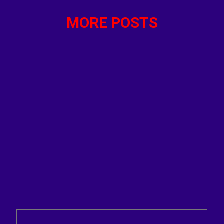
MORE POSTS