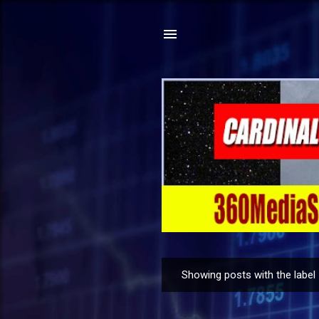
Showing posts with the label
P
o
s