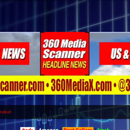
Skip to main content
robot