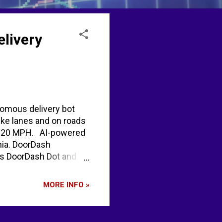
livery
nomous delivery bot
bike lanes and on roads
eed 20 MPH. AI-powered
nia. DoorDash
ews DoorDash Dot and
MORE INFO »