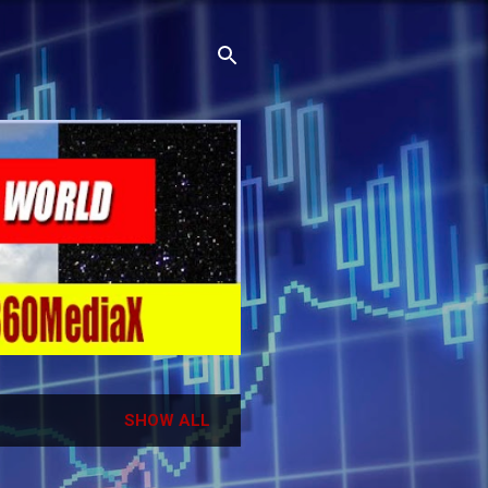
SHOW ALL