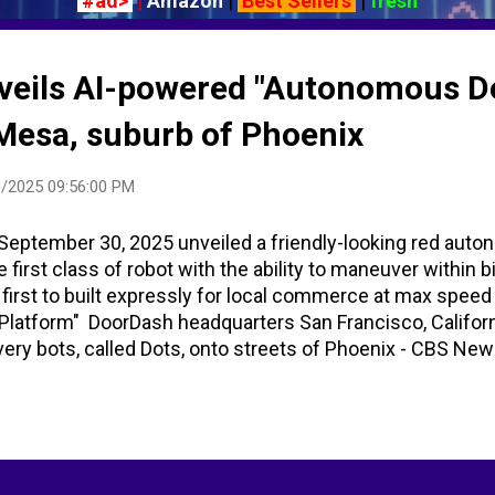
#ad>
|
Amazon
|
Best Sellers
|
fresh
eils AI-powered "Autonomous De
 Mesa, suburb of Phoenix
/2025 09:56:00 PM
eptember 30, 2025 unveiled a friendly-looking red auto
he first class of robot with the ability to maneuver within 
 first to built expressly for local commerce at max sp
Platform" DoorDash headquarters San Francisco, Califor
ivery bots, called Dots, onto streets of Phoenix - CBS N
ry Platform - YouTube - DoorDash DoorDash - Wikipedia