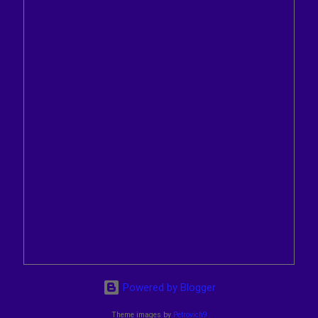
Powered by Blogger
Theme images by
Petrovich9