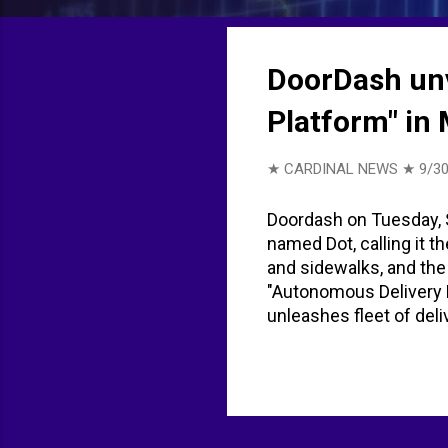
t
s
DoorDash unv
Platform" in
★ CARDINAL NEWS ★
9/30
Doordash on Tuesday, S
named Dot, calling it t
and sidewalks, and the
"Autonomous Delivery 
unleashes fleet of del
the Autonomous Delive