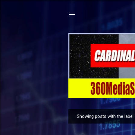
Showing posts with the label
P
o
s