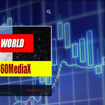
SHOW ALL