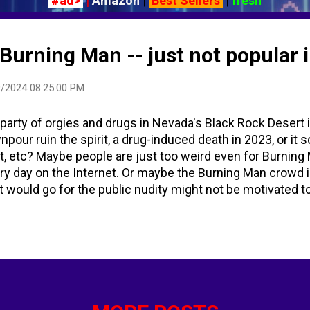
#ad>
|
Amazon
|
Best Sellers
|
fresh
Burning Man -- just not popular 
/2024 08:25:00 PM
 party of orgies and drugs in Nevada's Black Rock Desert 
npour ruin the spirit, a drug-induced death in 2023, or it
, etc? Maybe people are just too weird even for Burning
ery day on the Internet. Or maybe the Burning Man crowd i
t would go for the public nudity might not be motivated 
d unauthorized nude photos being shared via easily-uplo
lic burning of a large wooden effigy of "the Man" the S
ay. The week-long party leads up to that Saturday evening
 ritual on the summer solstice on June 22, 1986. Panic g
amed for drugs and orgies is on verge of COLLAPSE after