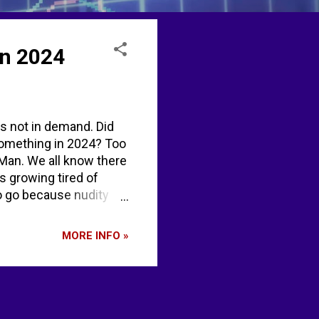
in 2024
is not in demand. Did
 something in 2024? Too
 Man. We all know there
s growing tired of
to go because nudity
aded photos on
aturday occurs the
MORE INFO »
. The first Burning
rows that iconic
 washout 202...