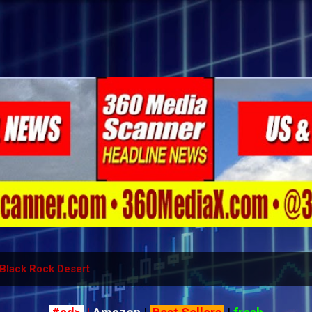
Skip to main content
Black Rock Desert