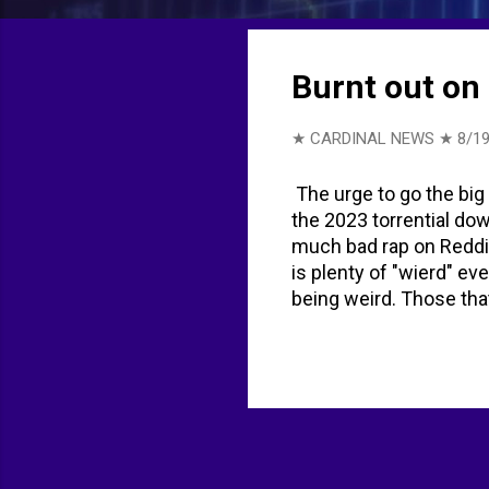
t
s
Burnt out on 
★ CARDINAL NEWS ★
8/19
The urge to go the big
the 2023 torrential dow
much bad rap on Reddit
is plenty of "wierd" ev
being weird. Those tha
has decreased to avoi
smartphones. The symbo
evening before Labor D
Man began as a bonfire
Burning Man festival f