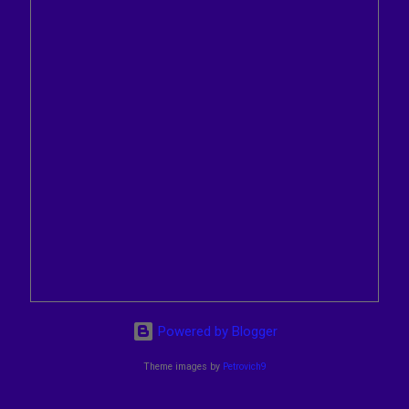
Powered by Blogger
Theme images by
Petrovich9