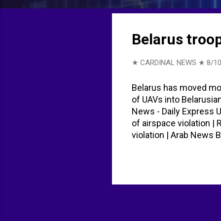
t
s
Belarus troo
★ CARDINAL NEWS ★
8/10
Belarus has moved more
of UAVs into Belarusia
News - Daily Express 
of airspace violation 
violation | Arab New