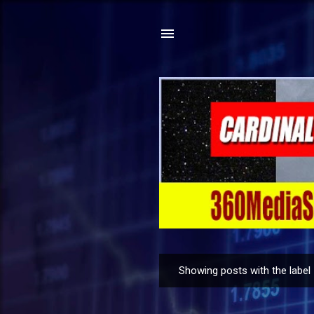
Showing posts with the label
P
o
s