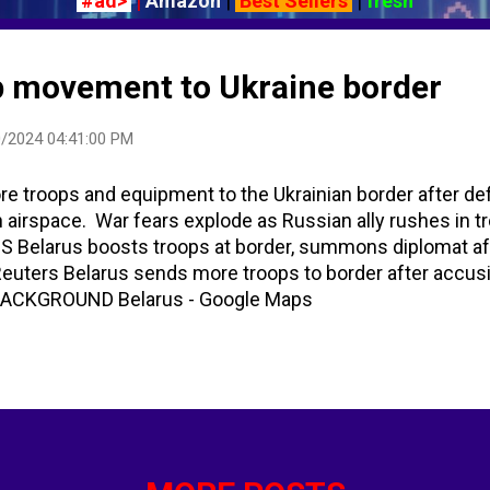
#ad>
|
Amazon
|
Best Sellers
|
fresh
p movement to Ukraine border
/2024 04:41:00 PM
 troops and equipment to the Ukrainian border after def
n airspace. War fears explode as Russian ally rushes in t
US Belarus boosts troops at border, summons diplomat af
| Reuters Belarus sends more troops to border after accus
s BACKGROUND Belarus - Google Maps