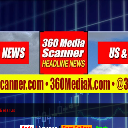
Skip to main content
Belarus