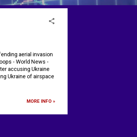
ending aerial invasion
roops - World News -
ter accusing Ukraine
ing Ukraine of airspace
MORE INFO »