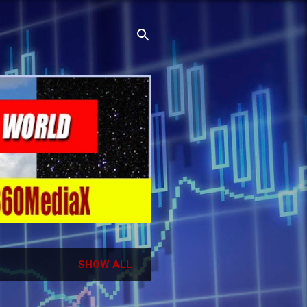
SHOW ALL