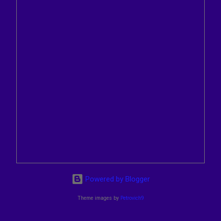
Powered by Blogger
Theme images by
Petrovich9