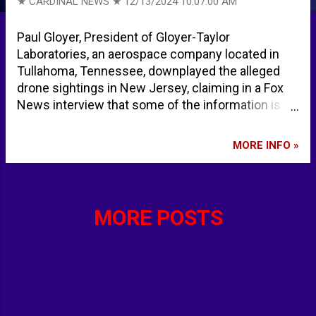
★ CARDINAL NEWS ★
12/13/2024 10:07:00 AM
Paul Gloyer, President of Gloyer-Taylor
Laboratories, an aerospace company located in
Tullahoma, Tennessee, downplayed the alleged
drone sightings in New Jersey, claiming in a Fox
News interview that some of the information is
hyped. He described one "drone" video as an
airplane sighting. Database Error ... The Gloyer
MORE INFO »
Taylor official website indicated an error
establishing a database connection at 9:50 a.m.
Friday, December 13, 2024. gloyer taylor
laboratories - Google Search
MORE POSTS