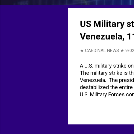
t
s
US Military s
Venezuela, 1
★ CARDINAL NEWS ★
9/02
A U.S. military strike o
The military strike is 
Venezuela. The preside
destabilized the entir
U.S. Military Forces co
Narcoterrorists in the
11 people in strike on
Boat From Venezuela, 
vessel' from Venezuela
vessel' from Venezuela