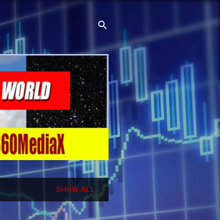
SHOW ALL