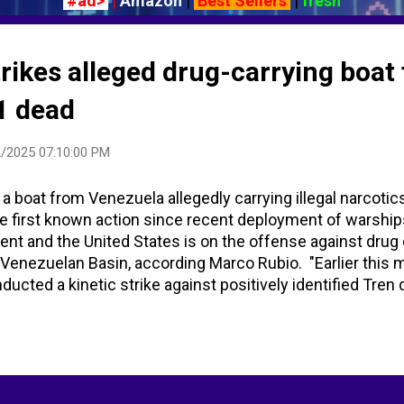
#ad>
|
Amazon
|
Best Sellers
|
fresh
trikes alleged drug-carrying boat
1 dead
/2025 07:10:00 PM
n a boat from Venezuela allegedly carrying illegal narcotic
the first known action since recent deployment of warship
nt and the United States is on the offense against drug 
e Venezuelan Basin, according Marco Rubio. "Earlier this 
nducted a kinetic strike against positively identified Tren
 SOUTHCOM area of responsibility." -- President Donald Tr
 alleged drug boat from Venezuela, Trump says | Reuters
Trump Says - YouTube - Bloomberg News US military stri
 in Caribbean Sea, 11 killed - AOL/USAToday US military h
 in Caribbean - USA TODAY (duplicate directly above) US 