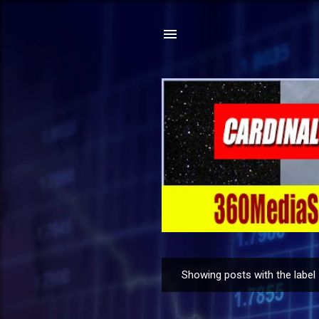
Showing posts with the label
P
o
s