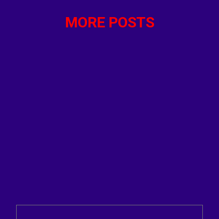
MORE POSTS