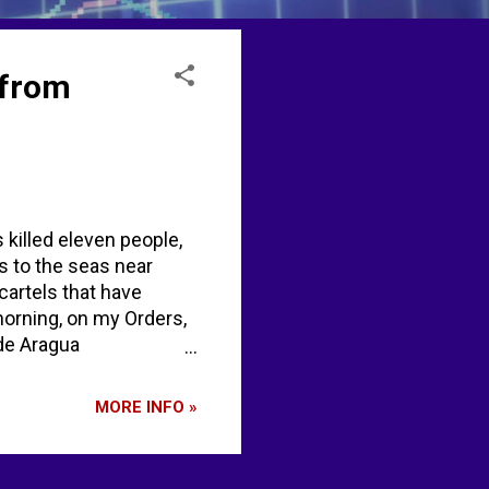
 from
s killed eleven people,
s to the seas near
cartels that have
morning, on my Orders,
 de Aragua
ump US military kills
 US Shoots Out Drug
MORE INFO »
kes alleged 'drug
its alleged 'drug
Mi...