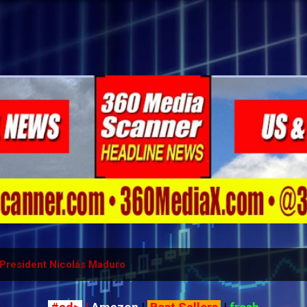
Skip to main content
President Nicolás Maduro