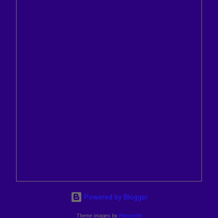
Powered by Blogger
Theme images by
Petrovich9