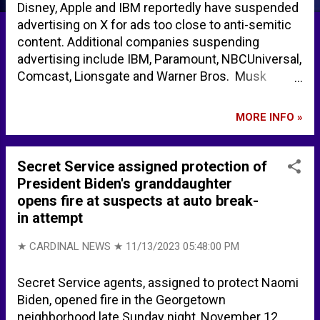
Disney, Apple and IBM reportedly have suspended
advertising on X for ads too close to anti-semitic
content. Additional companies suspending
advertising include IBM, Paramount, NBCUniversal,
Comcast, Lionsgate and Warner Bros. Musk
threatens ‘thermonuclear lawsuit’ as X ad boycott
gathers pace – POLITICO X ad boycott gathers
MORE INFO »
pace amid antisemitism storm - BBC News
European Commission tells staff to ditch ads on X
– POLITICO Elon Musk on X: "The split second
Secret Service assigned protection of
court opens on Monday, X Corp will be filing a
President Biden's granddaughter
thermonuclear lawsuit against Media Matters and
opens fire at suspects at auto break-
ALL those who colluded in this fraudulent attack
in attempt
on our company https://t.co/55vl7PspaQ" / X Also
... Apple, BlackRock, Pfizer CEOs Fawn Over
★ CARDINAL NEWS ★
11/13/2023 05:48:00 PM
China's Communist Ruler Xi Jinping, Give Standing
Ovation Find More on Amazon .. . Amazon.com :
Secret Service agents, assigned to protect Naomi
Books on Elon Musk Amazon.com : Search books
Biden, opened fire in the Georgetown
on Antisemitism
neighborhood late Sunday night, November 12,