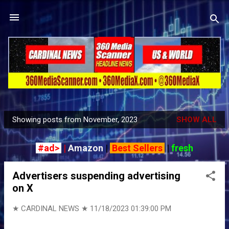
Skip to main content
Showing posts from November, 2023
SHOW ALL
P
o
#ad>
|
Amazon
|
Best Sellers
|
fresh
s
t
Advertisers suspending advertising
s
on X
★ CARDINAL NEWS ★
11/18/2023 01:39:00 PM