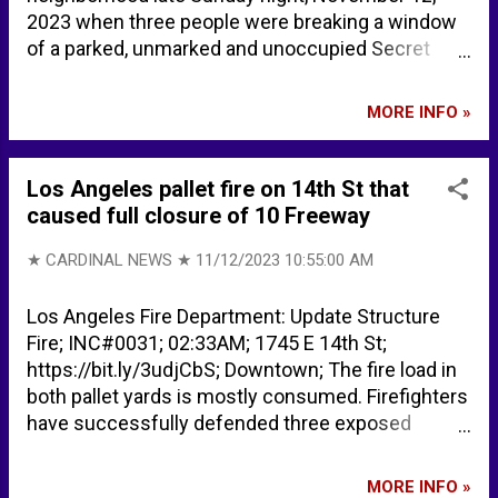
2023 when three people were breaking a window
of a parked, unmarked and unoccupied Secret
Service SUV. One agent fired a weapon and nobody
was struck or injured. Secret Service protecting
MORE INFO »
Biden relative open fire as people try to break into
SUV - ABC News Secret Service agents protecting
Joe Biden's granddaughter fire in DC - USA Today
Los Angeles pallet fire on 14th St that
Secret Service agent fires gun amid car break-in
caused full closure of 10 Freeway
while protecting Biden granddaughter | Fox News
★ CARDINAL NEWS ★
11/12/2023 10:55:00 AM
Los Angeles Fire Department: Update Structure
Fire; INC#0031; 02:33AM; 1745 E 14th St;
https://bit.ly/3udjCbS; Downtown; The fire load in
both pallet yards is mostly consumed. Firefighters
have successfully defended three exposed
commercial buildings from fire extension. The fire
impinged the underside of the 10 Freeway and
MORE INFO »