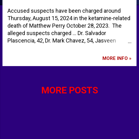
Accused suspects have been charged around
Thursday, August 15, 2024 in the ketamine-related
death of Matthew Perry October 28, 2023. The
alleged suspects charged ... Dr. Salvador
Plascencia, 42, Dr. Mark Chavez, 54, Jasveen
Sangha, 41, (alleged drug dealer otherwise known
as the 'Ketamine Queen') Kenneth Iwamasa,
MORE INFO »
59, (Perry's live-in assistant) Eric Fleming, 54, (and
drug dealer) Ketamine Street Titles ... Cat
Tranquilizer, Cat Valium, Jet K, Kit Kat, Purple,
Special K, Special La Coke , Super Acid, Super K,
MORE POSTS
Vitamin K Five arrested in Matthew Perry's
overdose investigation including dealer known as
Ketamine Queen | Daily Mail Online Arrests Made
in Matthew Perry's Ketamine Death, Doctor, Drug
Dealers in Custody - TMZ Arrests made in
Matthew Perry's death: TMZ | FOX 11 Los Angeles
Matthew Perry case: Arrests made in overdose