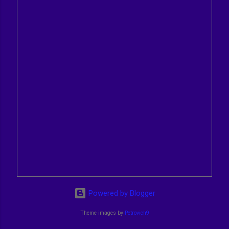
Powered by Blogger
Theme images by
Petrovich9