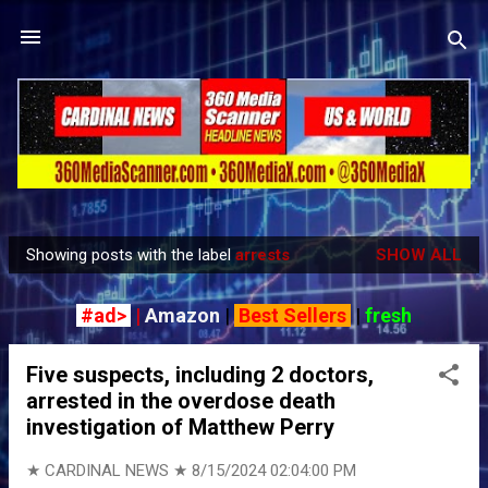
Skip to main content
Showing posts with the label
arrests
SHOW ALL
P
o
#ad>
|
Amazon
|
Best Sellers
|
fresh
s
t
Five suspects, including 2 doctors,
s
arrested in the overdose death
investigation of Matthew Perry
★ CARDINAL NEWS ★
8/15/2024 02:04:00 PM