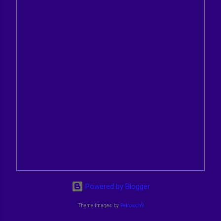
Powered by Blogger
Theme images by
Petrovich9