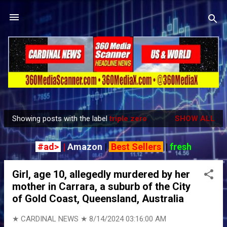
Skip to main content
Showing posts with the label
triple zero
SHOW ALL
P
o
#ad>
|
Amazon
|
Best Sellers
|
fresh
s
t
Girl, age 10, allegedly murdered by her
s
mother in Carrara, a suburb of the City
of Gold Coast, Queensland, Australia
★ CARDINAL NEWS ★
8/14/2024 03:16:00 AM