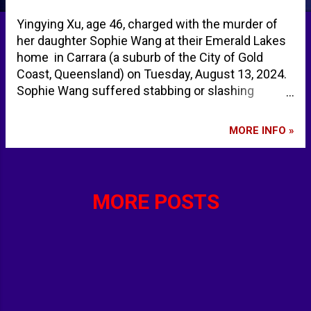
Yingying Xu, age 46, charged with the murder of
her daughter Sophie Wang at their Emerald Lakes
home in Carrara (a suburb of the City of Gold
Coast, Queensland) on Tuesday, August 13, 2024.
Sophie Wang suffered stabbing or slashing
injuries, including a laceration to the neck. She
was found unresponsive by her father. Mother
MORE INFO »
charged with murder of 10-year-old daughter on
the Gold Coast - ABC News Police reveal
horrendous details after dad found 10yo dead |
news.com.au — Australia’s leading news site
MORE POSTS
Carrara - Google Maps