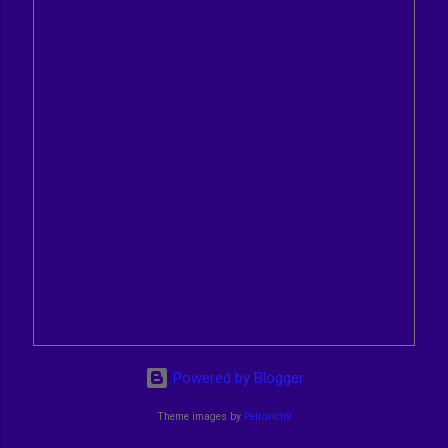
Powered by Blogger
Theme images by
Petrovich9