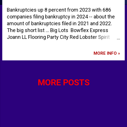
Bankruptcies up 8 percent from 2023 with 686
companies filing bankruptcy in 2024 -- about the
amount of bankruptcies filed in 2021 and 2022.
The big short list ... Big Lots Bowflex Express
Joann LL Flooring Party City Red Lobster Spirit
Airlines Stoli TGI Fridays True Value Tupperware
Urgent warning to Americans as key economic
MORE INFO »
indicator hits highest level since 2008 financial
crisis | Daily Mail Online Bankruptcy And
Restructuring In The US: A Snapshot Of 2024 -
Insolvency/Bankruptcy - United States -
MORE POSTS
Mondaq.com bankruptcies 2024 - Google Search
bankruptcies 2023 - Google Search bankruptcies
2022 - Google Search bankruptcies 2021 - Google
Search