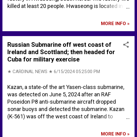
killed at least 20 people. Hwaseong is located in
northwest South Korea. According to CAMEO
chemicals, lithium is highly flammable, and is
MORE INFO »
readily ignited by and reacts with most
extinguishing agents such as water, carbon
dioxide, and carbon tetrachloride. Lithium reacts
Russian Submarine off west coast of
with water to form caustic lithium hydroxide and
Ireland and Scottland; then headed for
hydrogen gas (H2). Lithium is spontaneously
Cuba for military exercise
flammable in air if heated to 180°C if the surface
of the metal is clean. Extinguishing
★ CARDINAL NEWS ★
6/15/2024 05:25:00 PM
recommendations on CAMEO ... SMALL FIRE: Dry
chemical, soda ash, lime or sand. LARGE FIRE: DRY
Kazan, a state-of the art Yasen-class submarine,
sand, dry chemical, soda ash or lime or withdraw
was detected on June 5, 2024 after an RAF
from area and let fire burn. If it can be done safely,
Poseidon P8 anti-submarine aircraft dropped
move undamaged containers away from the area
sonar buoys and detected the submarine. Kazan
around the fire. FIRE INVOLVING METALS OR
(K-561) was off the west coast of Ireland to
POWDERS (ALUMINUM, LITHIUM, MAGNESIUM,
Scotland, passing close to Britain’s nuclear naval
ETC...
base at Faslane. Russian nuclear submarine
MORE INFO »