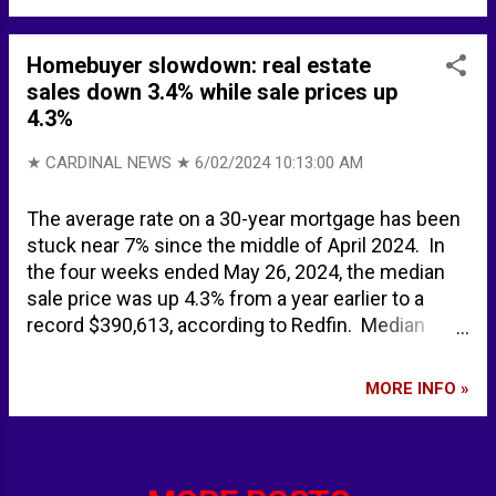
spotted off UK coast sparks emergency meeting
amid defence fears - Mirror Online Russian
nuclear submarine spotted off UK coast sparks
Homebuyer slowdown: real estate
emergency defence meeting - Express.co.uk 62
sales down 3.4% while sale prices up
years after the Cuban Missile Crisis, Northern
4.3%
Fleet nuclear-powered submarine is headed for
Havana | The Independent Barents Observer
★ CARDINAL NEWS ★
6/02/2024 10:13:00 AM
Russian military fleet arrives in Havana, Cuba
BACKGROUND Faslane (bay) - Wikipedia
The average rate on a 30-year mortgage has been
stuck near 7% since the middle of April 2024. In
the four weeks ended May 26, 2024, the median
sale price was up 4.3% from a year earlier to a
record $390,613, according to Redfin. Median
asking price $416,623. Pending sales down 3.4%.
New listings up 7.8%. Active listings up 15.2%
MORE INFO »
(highest level since December 2022). Median
mnthly mortgage payment $2812 at a 6.94%
mortgage rate up 7.3%. Nationwide on average,
6.4% of home sellers dropped their asking price