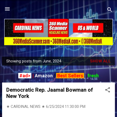
Skip to main content
Showing posts from June, 2024
SHOW ALL
P
o
#ad>
|
Amazon
|
Best Sellers
|
fresh
s
t
Democratic Rep. Jaamal Bowman of
s
New York
★ CARDINAL NEWS ★
6/25/2024 11:30:00 PM