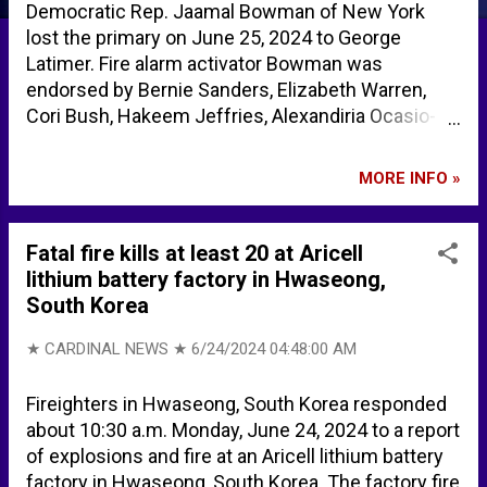
Democratic Rep. Jaamal Bowman of New York
lost the primary on June 25, 2024 to George
Latimer. Fire alarm activator Bowman was
endorsed by Bernie Sanders, Elizabeth Warren,
Cori Bush, Hakeem Jeffries, Alexandiria Ocasio-
Cortez, Ilhan Omar, and Rashida Tlaib, among
others. George Latimer defeats House ‘squad’
MORE INFO »
member Jamaal Bowman in historic New York
Democratic primary | CNN Politics Jamaal
Bowman’s Loss Shows Limitations of “The Squad”
Fatal fire kills at least 20 at Aricell
Progressivism - Providence Who’s endorsing
lithium battery factory in Hwaseong,
Jamaal Bowman and George Latimer? - City &
South Korea
State New York
★ CARDINAL NEWS ★
6/24/2024 04:48:00 AM
Fireighters in Hwaseong, South Korea responded
about 10:30 a.m. Monday, June 24, 2024 to a report
of explosions and fire at an Aricell lithium battery
factory in Hwaseong, South Korea. The factory fire