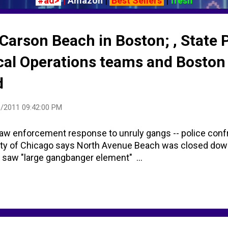
#ad>
|
Amazon
|
Best Sellers
|
fresh
t Carson Beach in Boston; , State 
ical Operations teams and Bosto
d
/2011 09:42:00 PM
w enforcement response to unruly gangs -- police conf
ity of Chicago says North Avenue Beach was closed dow
s saw "large gangbanger element" ...