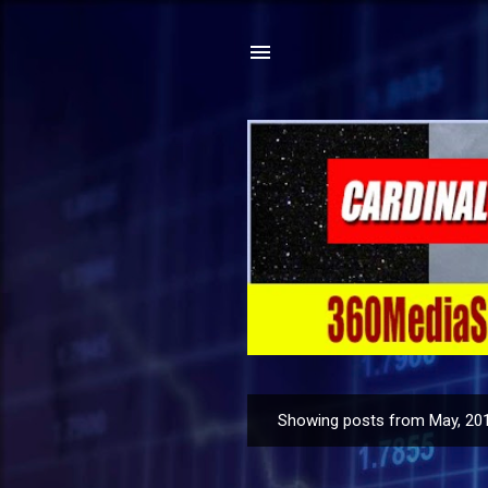
Showing posts from May, 20
P
o
s