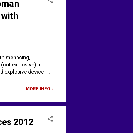
Woman
 with
ith menacing,
(not explosive) at
d explosive device ...
MORE INFO »
ces 2012