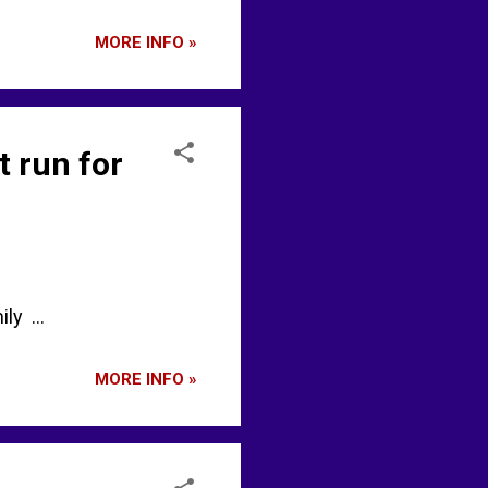
MORE INFO »
t run for
ly ...
MORE INFO »