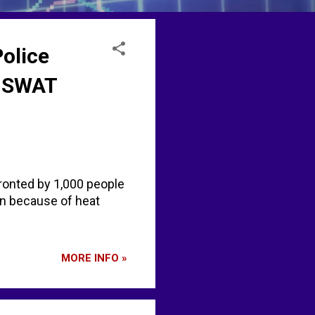
Police
n SWAT
ronted by 1,000 people
n because of heat
MORE INFO »