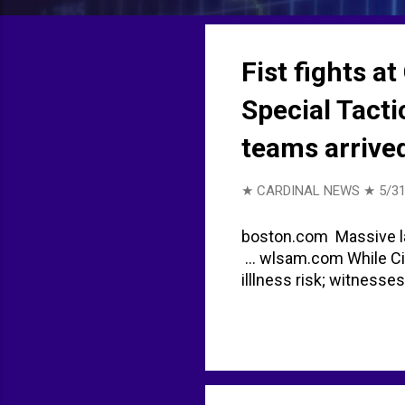
t
s
Fist fights a
Special Tact
teams arrive
★ CARDINAL NEWS ★
5/31
boston.com Massive la
... wlsam.com While C
illlness risk; witnesse