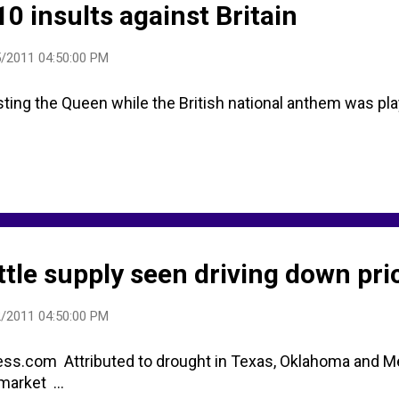
0 insults against Britain
/2011 04:50:00 PM
ing the Queen while the British national anthem was playi
ttle supply seen driving down pri
/2011 04:50:00 PM
ss.com Attributed to drought in Texas, Oklahoma and M
market ...