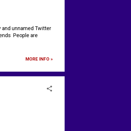
y and unnamed Twitter
rends People are
MORE INFO »