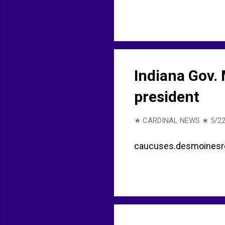
Indiana Gov.
president
★ CARDINAL NEWS ★
5/22
caucuses.desmoinesregi