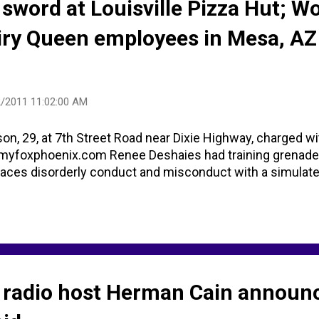
sword at Louisville Pizza Hut; 
iry Queen employees in Mesa, AZ
/2011 11:02:00 AM
, 29, at 7th Street Road near Dixie Highway, charged w
 myfoxphoenix.com Renee Deshaies had training grenade 
 faces disorderly conduct and misconduct with a simulate
 radio host Herman Cain announ