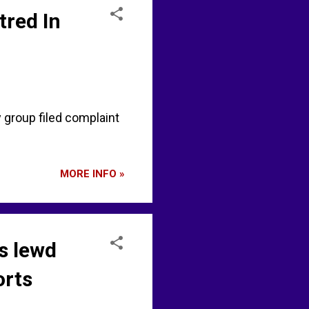
tred In
group filed complaint
MORE INFO »
s lewd
orts