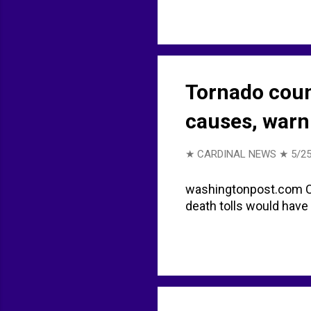
Tornado coun
causes, warn
★ CARDINAL NEWS ★
5/25
washingtonpost.com Co
death tolls would have