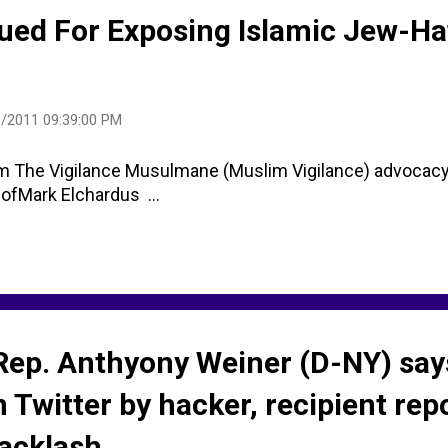
Sued For Exposing Islamic Jew-Ha
/2011 09:39:00 PM
The Vigilance Musulmane (Muslim Vigilance) advocacy 
ofMark Elchardus ...
Rep. Anthyony Weiner (D-NY) say
 Twitter by hacker, recipient rep
backlash