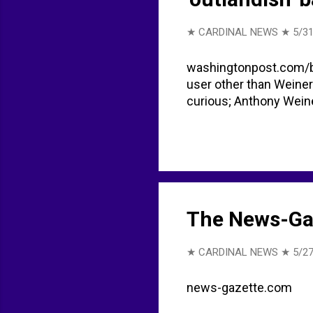
★ CARDINAL NEWS ★
5/31
washingtonpost.com/b
user other than Weiner
curious; Anthony Weine
The News-Ga
★ CARDINAL NEWS ★
5/27
news-gazette.com