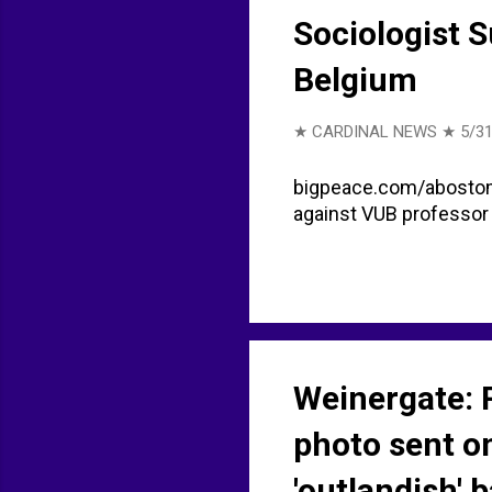
Sociologist 
Belgium
★ CARDINAL NEWS ★
5/31
bigpeace.com/abostom 
against VUB professor 
Weinergate: 
photo sent on
'outlandish' 