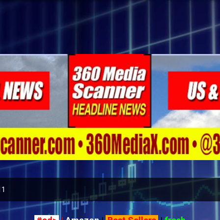
Skip to main content
11