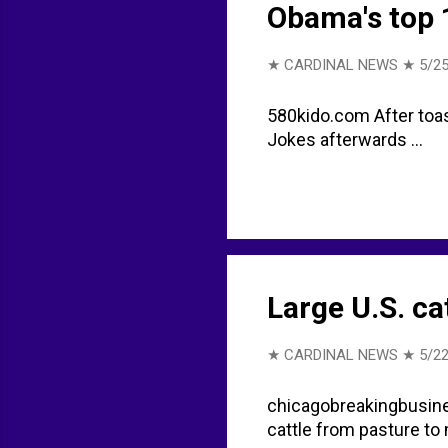
Obama's top 1
★ CARDINAL NEWS ★
5/25
580kido.com After toast
Jokes afterwards ...
Large U.S. ca
★ CARDINAL NEWS ★
5/22
chicagobreakingbusine
cattle from pasture to 