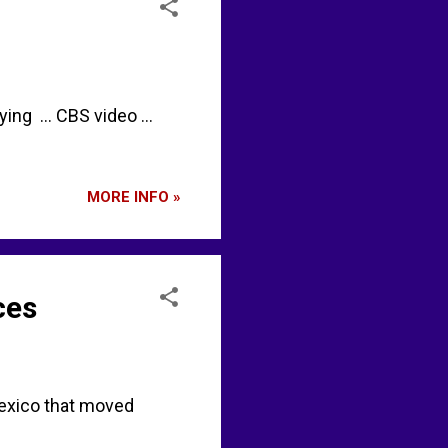
ng ... CBS video ...
MORE INFO »
ces
exico that moved