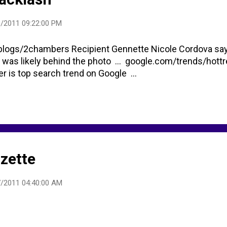
/2011 09:22:00 PM
logs/2chambers Recipient Gennette Nicole Cordova sa
 was likely behind the photo ... google.com/trends/hott
r is top search trend on Google ...
zette
/2011 04:40:00 AM