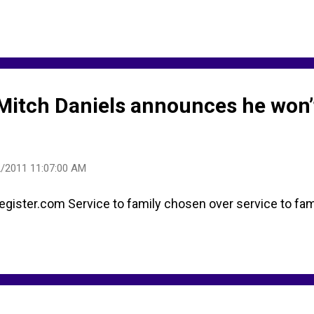
 Mitch Daniels announces he won’
/2011 11:07:00 AM
ster.com Service to family chosen over service to fami