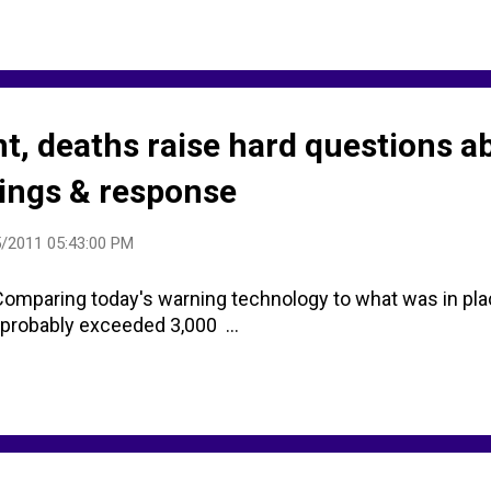
t, deaths raise hard questions a
ings & response
/2011 05:43:00 PM
mparing today's warning technology to what was in plac
 probably exceeded 3,000 ...