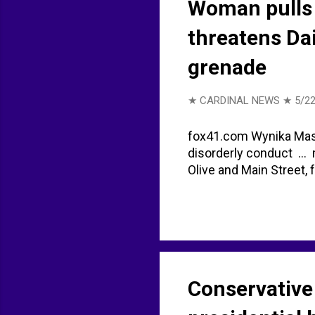
Woman pulls 
threatens Da
grenade
★ CARDINAL NEWS ★
5/22
fox41.com Wynika Mason
disorderly conduct ...
Olive and Main Street,
Conservative