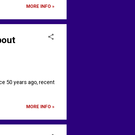
MORE INFO »
bout
e 50 years ago, recent
MORE INFO »