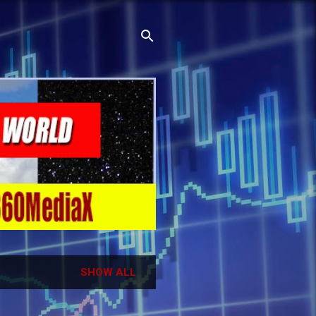
SHOW ALL