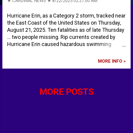
★ CARDINAL NEWS ★
8/22/2025 02:27:00 AM
Hurricane Erin, as a Category 2 storm, tracked near
the East Coast of the United States on Thursday,
August 21, 2025. Ten fatalities as of late Thursday
... two people missing. Rip currents created by
Hurricane Erin caused hazardous swimming
conditions with rescues along much of the east
coast of the United States. Over 50 water rescues
MORE INFO »
near Wrightsville Beach and Ocean Isle Beach,
North Carolina. Water levels were elevated
Thursday, August 21, 2025 along the US mid
Atlantic coast and southern New England coast,
MORE POSTS
but are expected to gradually subside on Friday,
August 22, 2025. August 21, 2025: Hurricane Erin
pounds the North Carolina coast as it starts to
move away | CNN HURRICANE ERIN - NWS Maps
show Hurricane Erin's path off East Coast as it
remains a danger to swimmers at most East