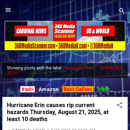
Skip to main content
Showing posts with the label
Hurricane Erin
SHOW ALL
P
2025
o
s
#ad>
|
Amazon
|
Best Sellers
|
fresh
t
s
Hurricane Erin causes rip current
hazards Thursday, August 21, 2025, at
least 10 deaths