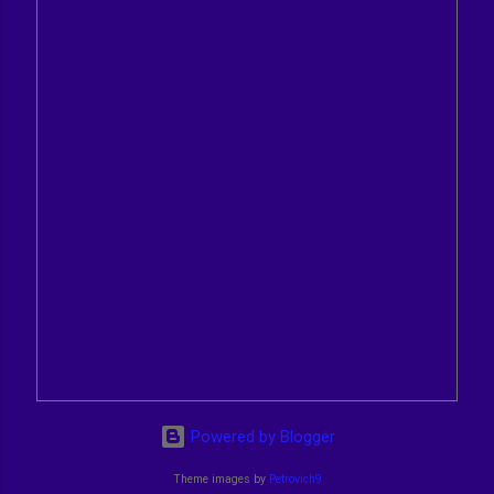
Powered by Blogger
Theme images by
Petrovich9