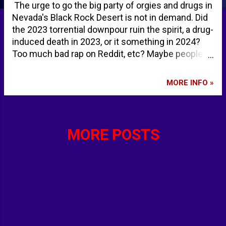
The urge to go the big party of orgies and drugs in
Nevada's Black Rock Desert is not in demand. Did
the 2023 torrential downpour ruin the spirit, a drug-
induced death in 2023, or it something in 2024?
Too much bad rap on Reddit, etc? Maybe people
are just too weird even for Burning Man. We all
know there is plenty of "wierd" every day on the
MORE INFO »
Internet. Or maybe the Burning Man crowd is
growing tired of being weird. Those that would go
for the public nudity might not be motivated to go
because nudity has decreased to avoid
MORE POSTS
unauthorized nude photos being shared via easily-
uploaded photos on smartphones. The symbolic
burning of a large wooden effigy of "the Man" the
Saturday occurs the evening before Labor Day.
The week-long party leads up to that Saturday
evening. The first Burning Man began as a bonfire
ritual on the summer solstice on June 22, 1986.
Panic grows that iconic Burning Man festival