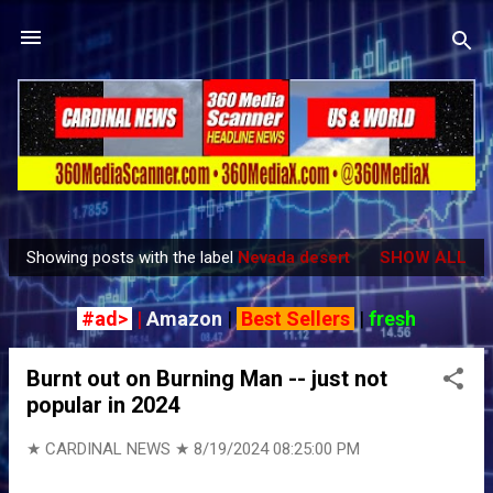
Skip to main content
Showing posts with the label
Nevada desert
SHOW ALL
P
o
#ad>
|
Amazon
|
Best Sellers
|
fresh
s
t
Burnt out on Burning Man -- just not
s
popular in 2024
★ CARDINAL NEWS ★
8/19/2024 08:25:00 PM