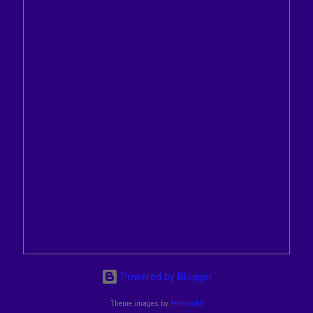
Powered by Blogger
Theme images by
Petrovich9