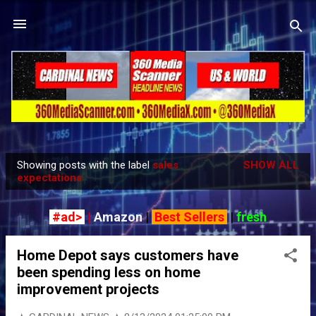
Skip to main content
Showing posts with the label
sales
SHOW ALL
P
expectations
o
s
#ad>
|
Amazon
|
Best Sellers
|
fresh
t
s
Home Depot says customers have
been spending less on home
improvement projects