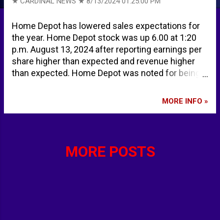
★ CARDINAL NEWS ★
8/13/2024 01:25:00 PM
Home Depot has lowered sales expectations for
the year. Home Depot stock was up 6.00 at 1:20
p.m. August 13, 2024 after reporting earnings per
share higher than expected and revenue higher
than expected. Home Depot was noted for being
among the highest midday movers along with
Starbucks and Chipotle. Home Depot issues a
MORE INFO »
warning about the economy | CNN Business HD
Earnings: Home Depot Beats Expectations, But
Sales Outlook Falters - TipRanks.com Stocks
making the biggest moves midday: SBUX, CMG,
MORE POSTS
HD, TME and more The Home Depot, Inc. (HD)
Stock Price, News, Quote & History - Yahoo
Finance