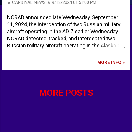
★ CARDINAL NEWS ★
9/12/2024 01:51:00 PM
NORAD announced late Wednesday, September
11, 2024, the interception of two Russian military
aircraft operating in the ADIZ earlier Wednesday.
NORAD detected, tracked, and intercepted two
Russian military aircraft operating in the Alaska Air
Defense Identification Zone (ADIZ) on Sept. 11,
2024. NORAD fighter jets from the United States
MORE INFO »
conducted the intercept, according to North
American Aerospace Defense Command. The
Russian aircraft remained in international airspace
and did not enter American or Canadian sovereign
MORE POSTS
airspace. This Russian activity in the Alaska ADIZ
is not seen as a threat, and NORAD will continue to
monitor competitor activity near North America
and meet presence with presence. North
American Aerospace Defense Command on X:
"NORAD detected, tracked, and intercepted two