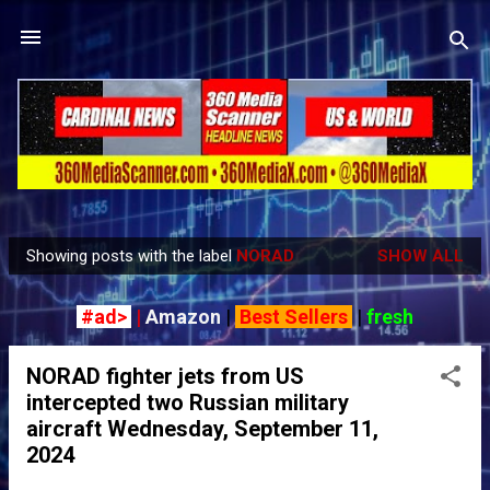
Skip to main content
Showing posts with the label
NORAD
SHOW ALL
P
o
#ad>
|
Amazon
|
Best Sellers
|
fresh
s
t
NORAD fighter jets from US
s
intercepted two Russian military
aircraft Wednesday, September 11,
2024