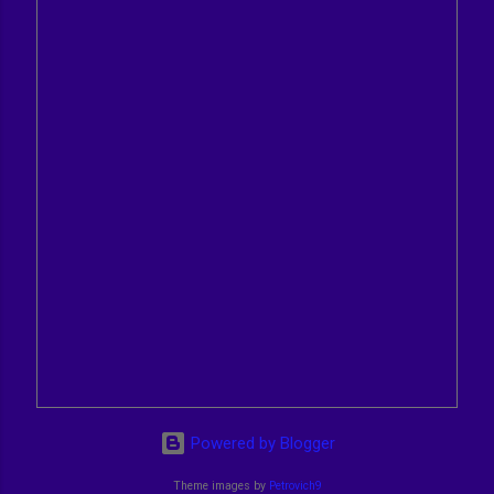
Powered by Blogger
Theme images by
Petrovich9