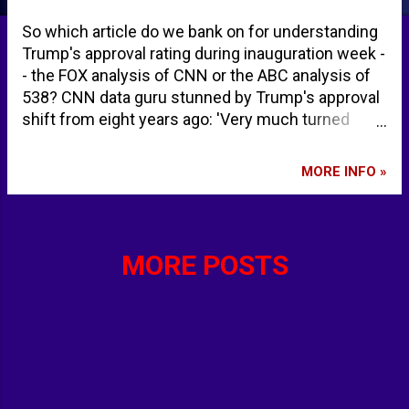
So which article do we bank on for understanding
Trump's approval rating during inauguration week -
- the FOX analysis of CNN or the ABC analysis of
538? CNN data guru stunned by Trump's approval
shift from eight years ago: 'Very much turned
around' | Fox News Once again, Trump starts a
term with a weak approval rating - ABC News
MORE INFO »
MORE POSTS