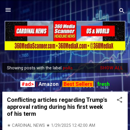
Skip to main content
Showing posts with the label
polls
SHOW ALL
P
o
#ad>
|
Amazon
|
Best Sellers
|
fresh
s
t
Conflicting articles regarding Trump's
s
approval rating during his first week
of his term
★ CARDINAL NEWS ★
1/29/2025 12:42:00 AM