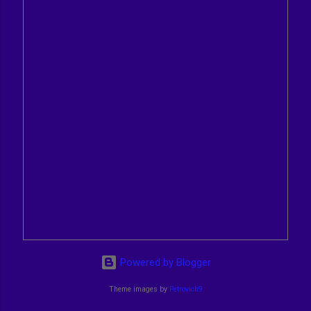
Powered by Blogger
Theme images by
Petrovich9