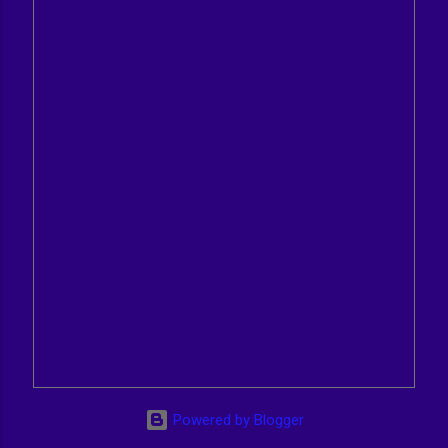
Powered by Blogger