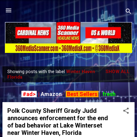
Skip to main content
Showing posts with the label
Winter Haven
SHOW ALL
P
Florida
o
s
#ad>
|
Amazon
|
Best Sellers
|
fresh
t
s
Polk County Sheriff Grady Judd
announces enforcement for the end
of bad behavior at Lake Winterset
near Winter Haven, Florida