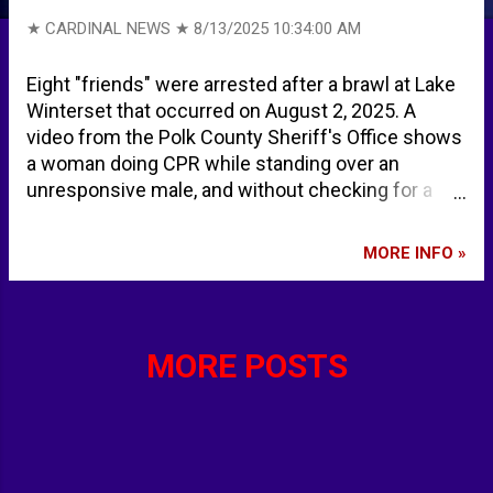
★ CARDINAL NEWS ★
8/13/2025 10:34:00 AM
Eight "friends" were arrested after a brawl at Lake
Winterset that occurred on August 2, 2025. A
video from the Polk County Sheriff's Office shows
a woman doing CPR while standing over an
unresponsive male, and without checking for a
pulse first. The fight stemmed from a fight at a bar
known as El Rodeo on Recker Highway in Winter
MORE INFO »
Haven. In a press conference, Polk County
Sheriff Grady Judd discussed a history of bad
behavior at Lake Winterset, including defecating
and sexual activity on residents' private property.
MORE POSTS
Polk County Sheriff Grady Judd said there is a
history of sheriff's deputies being call to the area
every weekend. Judd explained "knucklebusting"
and causing permanent brain injury. "We're going
to lock ya'll up. You unleashed the teeth of the dog,