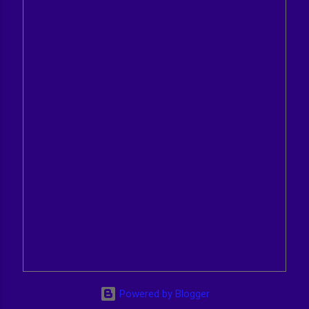
Powered by Blogger