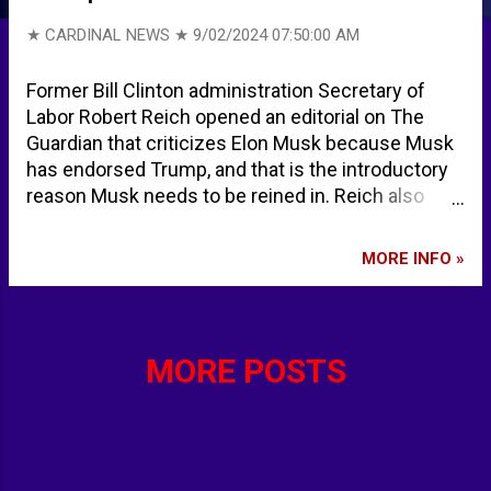
★ CARDINAL NEWS ★
9/02/2024 07:50:00 AM
Former Bill Clinton administration Secretary of
Labor Robert Reich opened an editorial on The
Guardian that criticizes Elon Musk because Musk
has endorsed Trump, and that is the introductory
reason Musk needs to be reined in. Reich also
accuses Musk of spreading lies about a deadly
attack on schoolgirls on July 29, 2024, but doesn't
MORE INFO »
indicate any of the details of the mass stabbing
incident, also known at the Southport Stabbing.
Reich doesn't mention that suspect Axel
Rudakubana, a 17-year-old British citizen born in
MORE POSTS
Cardiff to parents from Rwanda, was arrested at
the scene and was charged with three counts of
murder, ten counts of attempted murder, and
possession of a bladed article. Reich doesn't
mention that anti-migrant rioters and the general