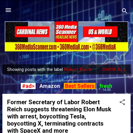
Skip to main content
Showing posts with the label
Robert Reich
SHOW ALL
P
o
#ad>
|
Amazon
|
Best Sellers
|
fresh
s
t
Former Secretary of Labor Robert
s
Reich suggests threatening Elon Musk
with arrest, boycotting Tesla,
boycotting X, terminating contracts
with SpaceX and more