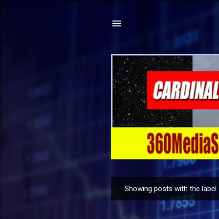
Showing posts with the label
P
o
s