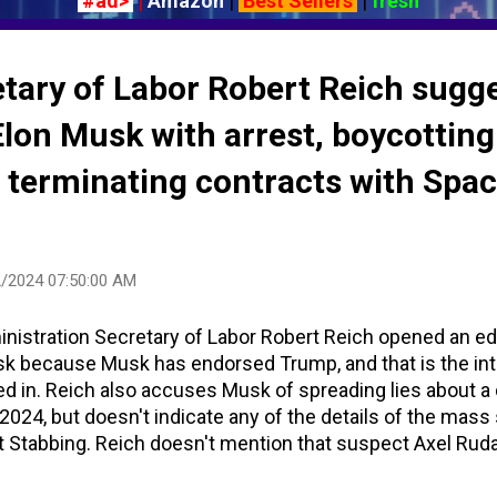
#ad>
|
Amazon
|
Best Sellers
|
fresh
tary of Labor Robert Reich sugg
lon Musk with arrest, boycotting
, terminating contracts with Spa
/2024 07:50:00 AM
ministration Secretary of Labor Robert Reich opened an ed
usk because Musk has endorsed Trump, and that is the in
d in. Reich also accuses Musk of spreading lies about a 
 2024, but doesn't indicate any of the details of the mass 
 Stabbing. Reich doesn't mention that suspect Axel Ruda
n Cardiff to parents from Rwanda, was arrested at the sc
urder, ten counts of attempted murder, and possession of