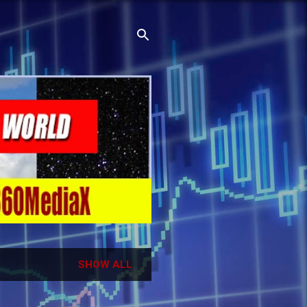
SHOW ALL