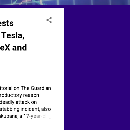
ests
 Tesla,
ceX and
itorial on The Guardian
troductory reason
deadly attack on
stabbing incident, also
kubana, a 17-year-old
ene and was charged
 a bladed article.