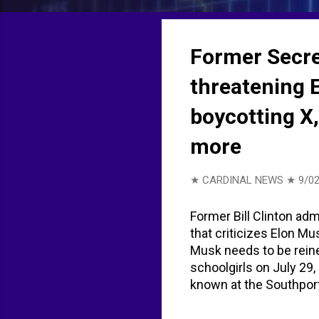
t
s
Former Secre
threatening E
boycotting X
more
★ CARDINAL NEWS ★
9/02
Former Bill Clinton ad
that criticizes Elon M
Musk needs to be reine
schoolgirls on July 29,
known at the Southport
British citizen born i
with three counts of m