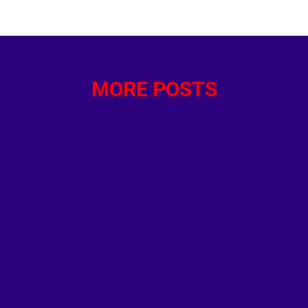
that anti-migrant rioters and the general public doubted 
orities about the suspect. Instead Reich defines the riot
deo of “machete fights in Southend tonight” and claimed: 
MORE POSTS