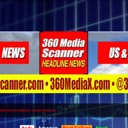
Skip to main content
misinformation controversy