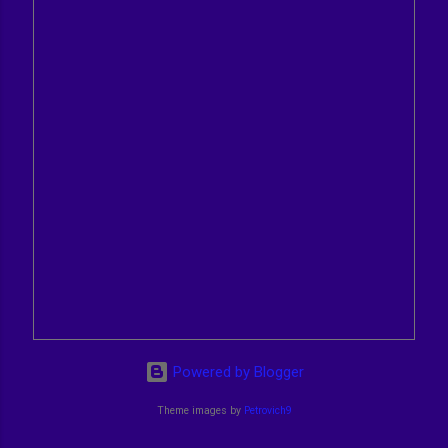
Powered by Blogger
Theme images by
Petrovich9