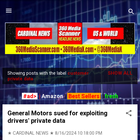
Skip to main content
Showing posts with the label
customer
SHOW ALL
P
private data
o
s
#ad>
|
Amazon
|
Best Sellers
|
fresh
t
s
General Motors sued for exploiting
drivers' private data
★ CARDINAL NEWS ★
8/16/2024 10:18:00 PM