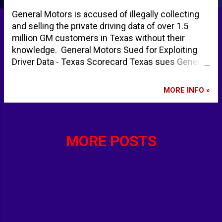
General Motors is accused of illegally collecting
and selling the private driving data of over 1.5
million GM customers in Texas without their
knowledge. General Motors Sued for Exploiting
Driver Data - Texas Scorecard Texas sues General
Motors, alleging illegal selling of driver data | CNN
Business Texas sues GM for selling customer
MORE INFO »
driving data | Legal Dive General Motors faces new
lawsuit over sharing customers' driving data -
YouTube - ABC News
MORE POSTS