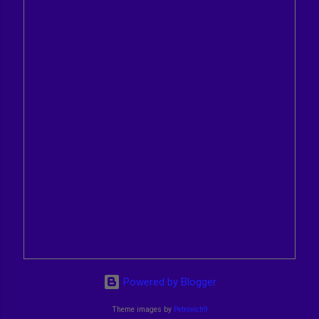
Powered by Blogger
Theme images by
Petrovich9