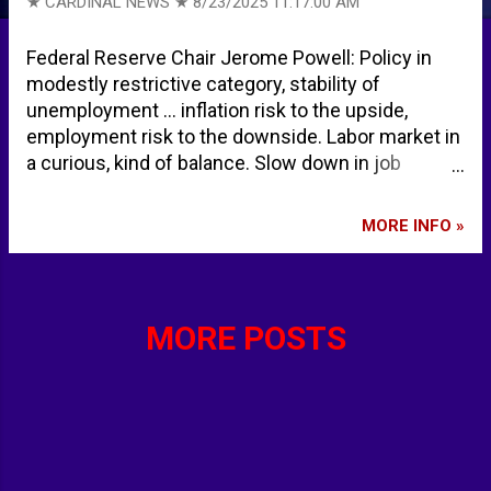
★ CARDINAL NEWS ★
8/23/2025 11:17:00 AM
Federal Reserve Chair Jerome Powell: Policy in
modestly restrictive category, stability of
unemployment … inflation risk to the upside,
employment risk to the downside. Labor market in
a curious, kind of balance. Slow down in job
growth; slowdown much larger than previously
believed. Job growth slow down has not created a
MORE INFO »
large slack in the labor market … other labor
market indicators softened. Breakeven rate has
been sharply lowered. Labor market indicator
softened, only modestly, and the break even rate
MORE POSTS
has been sharply lowered Risk to labor market can
quickly create sharply, higher layoffs, and
unemployment. The effects of tariffs shall
increase in the coming months. Effects of tariffs
on consumer prices now clearly visible. Neutral
level of rates may be higher than in the 2010s.