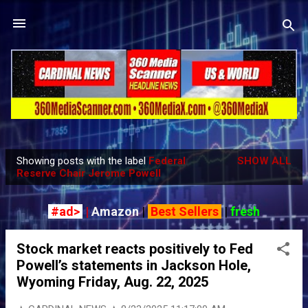
Skip to main content
Showing posts with the label
Federal
SHOW ALL
P
Reserve Chair Jerome Powell
o
s
#ad>
|
Amazon
|
Best Sellers
|
fresh
t
s
Stock market reacts positively to Fed
Powell’s statements in Jackson Hole,
Wyoming Friday, Aug. 22, 2025