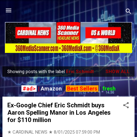
Skip to main content
Showing posts with the label
Eric Schmidt
SHOW ALL
P
o
#ad>
|
Amazon
|
Best Sellers
|
fresh
s
t
Ex-Google Chief Eric Schmidt buys
s
Aaron Spelling Manor in Los Angeles
for $110 million
★ CARDINAL NEWS ★
8/01/2025 07:59:00 PM