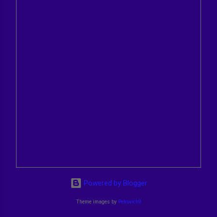
Powered by Blogger
Theme images by
Petrovich9