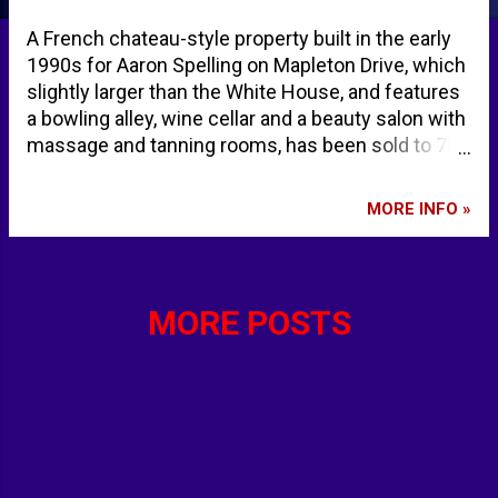
A French chateau-style property built in the early
1990s for Aaron Spelling on Mapleton Drive, which
slightly larger than the White House, and features
a bowling alley, wine cellar and a beauty salon with
massage and tanning rooms, has been sold to 70
year-old Eric Schmidt, former Google CEO, and his
wife Wendy Schmidt. Realtor.com reports, "The
MORE INFO »
Schmidts are planning a significant remodel of the
house to simplify the floor plan and maximize the
energy efficiency of the property, according to the
person familiar with the transaction." Aaron
MORE POSTS
Spelling was an American film and television
producer and actor. His productions included the
television series Family; Charlie's Angels; The
Love Boat; Hart to Hart; Dynasty; Beverly Hills,
90210; Melrose Place; 7th Heaven; and Charmed.
Ex-Google Chief Eric Schmidt Pays $110 Million
for L.A.’s Spelling Manor - Realtor.com eric