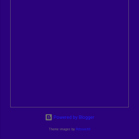
Powered by Blogger
Theme images by
Petrovich9