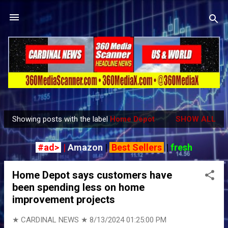
Skip to main content
Showing posts with the label
Home Depot
SHOW ALL
P
o
#ad>
|
Amazon
|
Best Sellers
|
fresh
s
t
Home Depot says customers have
s
been spending less on home
improvement projects
★ CARDINAL NEWS ★
8/13/2024 01:25:00 PM