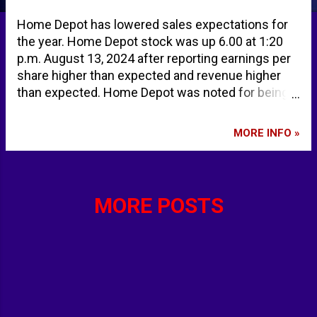
Home Depot has lowered sales expectations for
the year. Home Depot stock was up 6.00 at 1:20
p.m. August 13, 2024 after reporting earnings per
share higher than expected and revenue higher
than expected. Home Depot was noted for being
among the highest midday movers along with
Starbucks and Chipotle. Home Depot issues a
MORE INFO »
warning about the economy | CNN Business HD
Earnings: Home Depot Beats Expectations, But
Sales Outlook Falters - TipRanks.com Stocks
making the biggest moves midday: SBUX, CMG,
MORE POSTS
HD, TME and more The Home Depot, Inc. (HD)
Stock Price, News, Quote & History - Yahoo
Finance