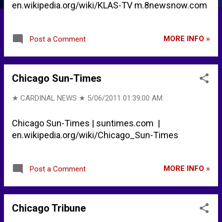
en.wikipedia.org/wiki/KLAS-TV m.8newsnow.com
MORE INFO »
Post a Comment
Chicago Sun-Times
★ CARDINAL NEWS ★
5/06/2011 01:39:00 AM
Chicago Sun-Times | suntimes.com |
en.wikipedia.org/wiki/Chicago_Sun-Times
MORE INFO »
Post a Comment
Chicago Tribune