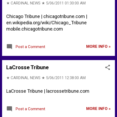
★ CARDINAL NEWS ★
5/06/2011 01:30:00 AM
Chicago Tribune | chicagotribune.com |
en.wikipedia.org/wiki/Chicago_Tribune
mobile.chicagotribune.com
MORE INFO »
Post a Comment
LaCrosse Tribune
★ CARDINAL NEWS ★
5/06/2011 12:38:00 AM
LaCrosse Tribune | lacrossetribune.com
MORE INFO »
Post a Comment