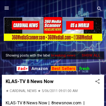
Skip to main content
Showing posts with the label
breaking news
SHOW ALL
P
o
#ad>
|
Amazon
|
Best Sellers
|
fresh
s
t
KLAS-TV 8 News Now
s
★ CARDINAL NEWS ★
5/06/2011 09:01:00 AM
KLAS-TV 8 News Now | 8newsnow.com |