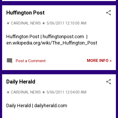
Huffington Post
★ CARDINAL NEWS ★
5/06/2011 12:10:00 AM
Huffington Post | huffingtonpost.com |
en.wikipedia.org/wiki/The_Huffington_Post
MORE INFO »
Post a Comment
Daily Herald
★ CARDINAL NEWS ★
5/06/2011 12:04:00 AM
Daily Herald | dailyherald.com