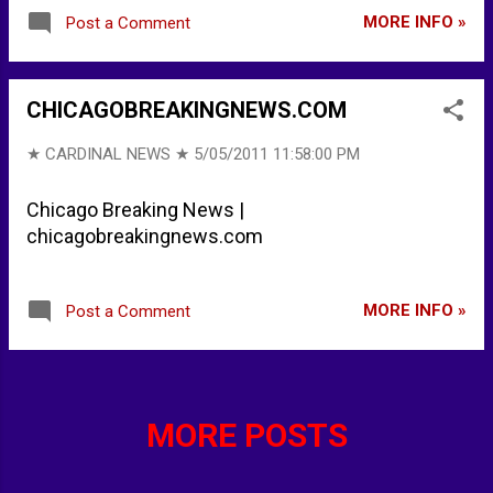
MORE INFO »
Post a Comment
CHICAGOBREAKINGNEWS.COM
★ CARDINAL NEWS ★
5/05/2011 11:58:00 PM
Chicago Breaking News |
chicagobreakingnews.com
MORE INFO »
Post a Comment
MORE POSTS