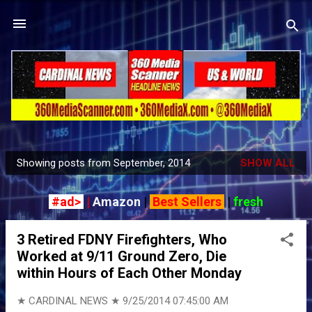
Skip to main content
Showing posts from September, 2014
SHOW ALL
P
o
#ad>
|
Amazon
|
Best Sellers
|
fresh
s
t
3 Retired FDNY Firefighters, Who
s
Worked at 9/11 Ground Zero, Die
within Hours of Each Other Monday
★ CARDINAL NEWS ★
9/25/2014 07:45:00 AM