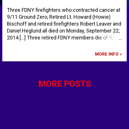
Three FDNY firefighters who contracted cancer at
9/11 Ground Zero, Retired Lt. Howard (Howie)
Bischoff and retired firefighters Robert Leaver and
Daniel Heglund all died on Monday, September 22,
2014 [...] Three retired FDNY members die of 9/11-
related cancers within hours of each other.
http://t.co/bz6TVyuRyF
MORE INFO »
pic.twitter.com/WVCDO9Z07p — New York Daily
News (@NYDailyNews) September 25, 2014 The
deaths raise the toll to 92 firefighters who have
succumbed to illnesses stemming from sifting
MORE POSTS
through the rubble of the debris of the World
Trade Center towers after they collapsed [...]
Heroes to the end: Three retired @FDNY members
die of Sept. 11th-related cancers on same day.
http://t.co/vVkaKfL9en
pic.twitter.com/FmwdZKNDHN — New York Daily
News (@NYDailyNews) September 25, 2014