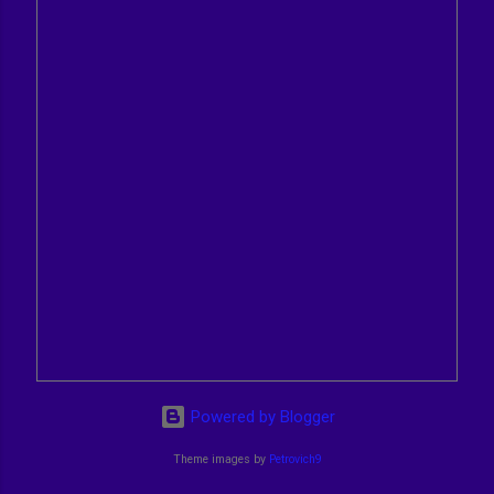
Powered by Blogger
Theme images by
Petrovich9