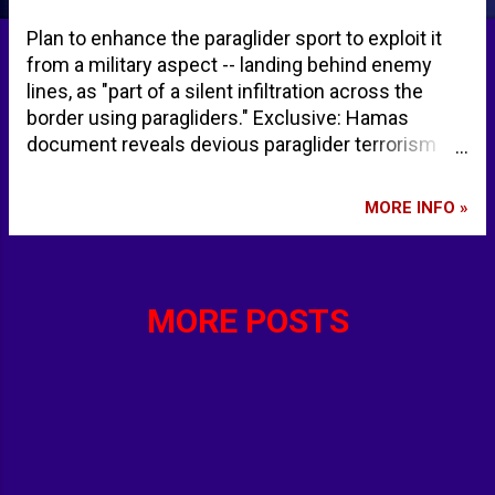
Plan to enhance the paraglider sport to exploit it
from a military aspect -- landing behind enemy
lines, as "part of a silent infiltration across the
border using paragliders." Exclusive: Hamas
document reveals devious paraglider terrorism
attack plan | Fox News
MORE INFO »
MORE POSTS