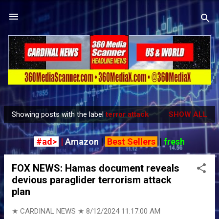
Skip to main content
Showing posts with the label
terror attack
SHOW ALL
P
o
#ad>
|
Amazon
|
Best Sellers
|
fresh
s
t
FOX NEWS: Hamas document reveals
s
devious paraglider terrorism attack
plan
★ CARDINAL NEWS ★
8/12/2024 11:17:00 AM