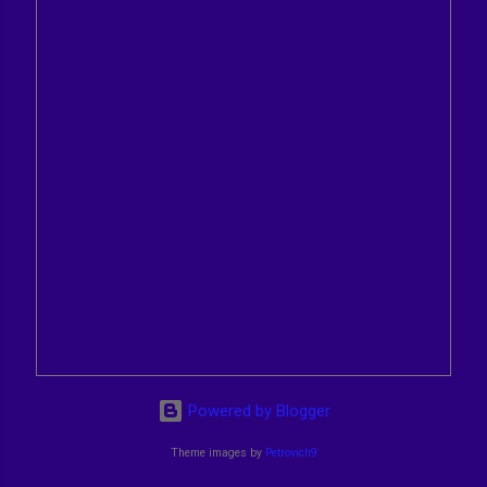
Powered by Blogger
Theme images by
Petrovich9