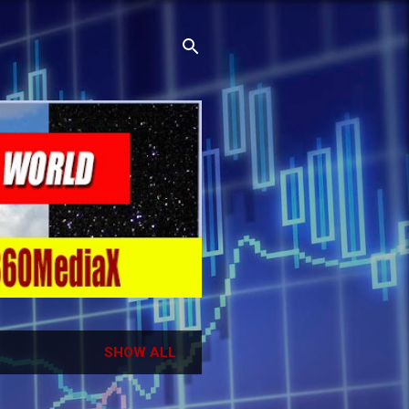
SHOW ALL