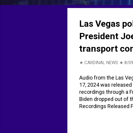
t
s
Las Vegas po
President Joe
transport co
★ CARDINAL NEWS ★
8/09
Audio from the Las Veg
17, 2024 was released 
recordings through a 
Biden dropped out of t
Recordings Released Fr
everyone on the radio,
this is shaping out. So
what’s going on and we’