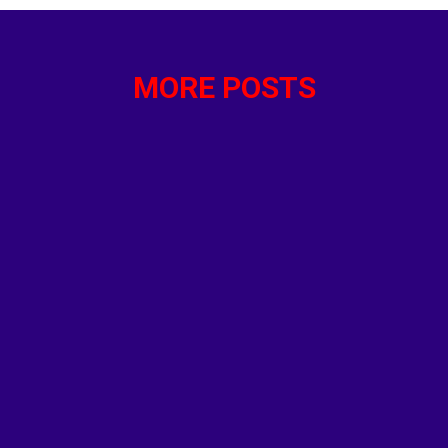
VMPD 400 Codes and Definitions for Academy - Police F
Officer.com Joe Biden Drops Out of Presidential Race 
MORE POSTS