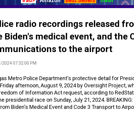
#ad>
|
Amazon
|
Best Sellers
|
fresh
lice radio recordings released fr
 Biden's medical event, and the 
mmunications to the airport
/2024 07:32:00 PM
as Metro Police Department's protective detail for Presi
Friday afternoon, August 9, 2024 by Oversight Project, w
Freedom of Information Act request, according to RedSta
he presidential race on Sunday, July 21, 2024. BREAKING:
om Biden's Medical Event and Code 3 Transport to Airpo
 right now POTUS is 421. He’s being seen, so we’re just k
, for everybody’s knowledge, he’s 421 right now; we’re just 
re gonna go from there." Code 421 is a sick or injured pe