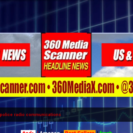
Skip to main content
police radio communications