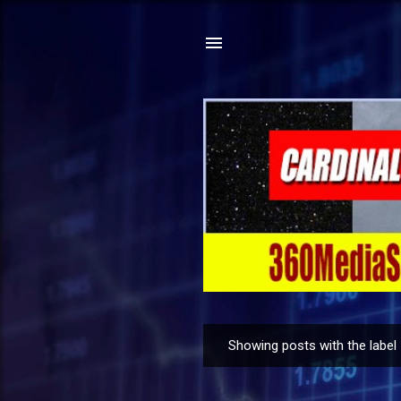
Showing posts with the label
P
o
s