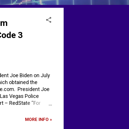
om
Code 3
dent Joe Biden on July
hich obtained the
te.com. President Joe
 Las Vegas Police
rt – RedState “For
inda waiting to see how
trying to figure out
MORE INFO »
rson, according to