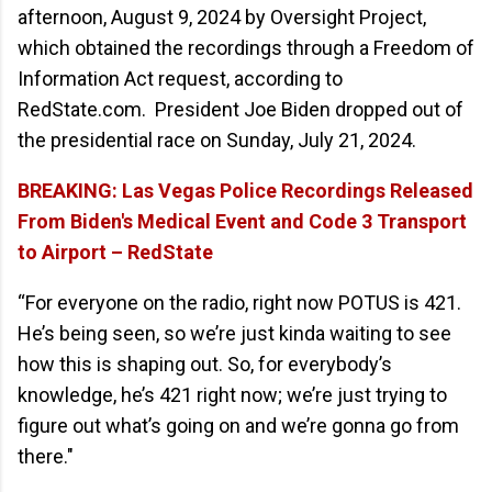
afternoon, August 9, 2024 by Oversight Project,
which obtained the recordings through a Freedom of
Information Act request, according to
RedState.com. President Joe Biden dropped out of
the presidential race on Sunday, July 21, 2024.
BREAKING: Las Vegas Police Recordings Released
From Biden's Medical Event and Code 3 Transport
to Airport – RedState
“For everyone on the radio, right now POTUS is 421.
He’s being seen, so we’re just kinda waiting to see
how this is shaping out. So, for everybody’s
knowledge, he’s 421 right now; we’re just trying to
figure out what’s going on and we’re gonna go from
there."