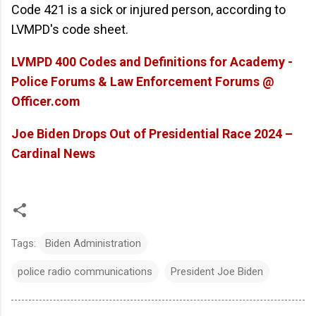
Code 421 is a sick or injured person, according to
LVMPD's code sheet.
LVMPD 400 Codes and Definitions for Academy -
Police Forums & Law Enforcement Forums @
Officer.com
Joe Biden Drops Out of Presidential Race 2024 –
Cardinal News
Tags:
Biden Administration
police radio communications
President Joe Biden