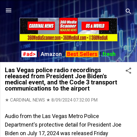
Skip to main content
#ad>
|
Amazon
|
Best Sellers
|
fresh
Las Vegas police radio recordings
released from President Joe Biden's
medical event, and the Code 3 transport
communications to the airport
★ CARDINAL NEWS ★
8/09/2024 07:32:00 PM
Audio from the Las Vegas Metro Police
Department's protective detail for President Joe
Biden on July 17, 2024 was released Friday