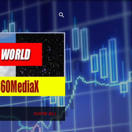
SHOW ALL