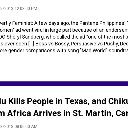
9/2013 12:03:00 PM
ertly Feminist: A few days ago, the Pantene Philippines' 
men" ad went viral in large part because of an endors
O Sheryl Sandberg, who called the ad “one of the most 
s ever seen [...] Boss vs Bossy, Persuasive vs Pushy, De
re gender comparisons with song "Mad World" soundtrack
lu Kills People in Texas, and Ch
m Africa Arrives in St. Martin, C
18/2013 08:06:00 AM