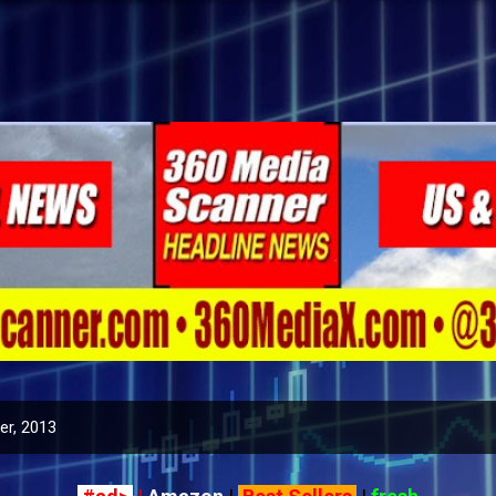
Skip to main content
r, 2013