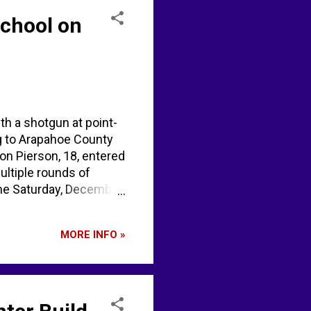
School on
th a shotgun at point-
ng to Arapahoe County
on Pierson, 18, entered
ultiple rounds of
ime Saturday, December
o school shooting
 before death. Post by
MORE INFO »