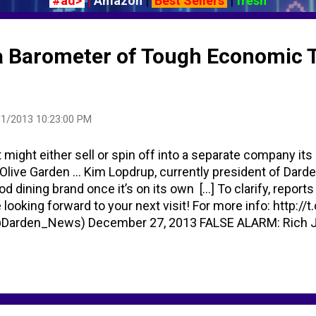
#ad>
|
Amazon
|
Best Sellers
|
fresh
a Barometer of Tough Economic 
1/2013 10:23:00 PM
t might either sell or spin off into a separate company its
Olive Garden ... Kim Lopdrup, currently president of Dard
d dining brand once it’s on its own [...] To clarify, repor
e looking forward to your next visit! For more info: http:
@Darden_News) December 27, 2013 FALSE ALARM: Rich J
 Inc., which owns the chain, said the rumor may have sta
tory earlier this week that the company faced an "uncertain 
d to eat out anymore ... wages increase less than Consume