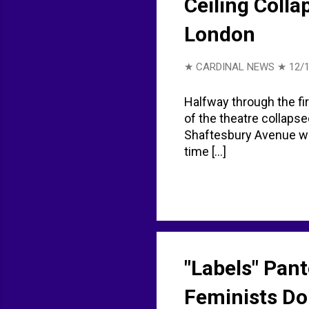
Ceiling Colla
London
★ CARDINAL NEWS ★
12/1
Halfway through the fir
of the theatre collapse
Shaftesbury Avenue was
time [...]
"Labels" Pant
Feminists Don