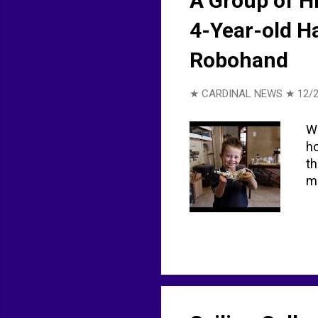
A Group of H
4-Year-old H
Robohand
★ CARDINAL NEWS ★
12/
We
ho
th
m