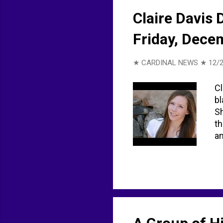
Claire Davis 
Friday, Dece
★ CARDINAL NEWS ★
12/2
Cl
bl
Sh
th
am
21
vi
Li
ht