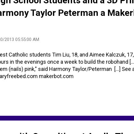
igh School Students and a 3D Pri
armony Taylor Peterman a Maker
20/2013 05:55:00 AM
st Catholic students Tim Liu, 18, and Aimee Kalczuk, 17
urs in the evenings once a week to build the robohand [...]
em (nails) pink," said Harmony Taylor/Peterman [...] See al
aryfreebed.com makerbot.com