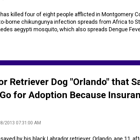
 has killed four of eight people afflicted in Montgomery Co
borne chikungunya infection spreads from Africa to St 
des aegypti mosquito, which also spreads Dengue Fever 
r Retriever Dog "Orlando" that S
Go for Adoption Because Insura
18/2013 07:31:00 AM
saved by his black Labrador retriever, Orlando, age 11, afte