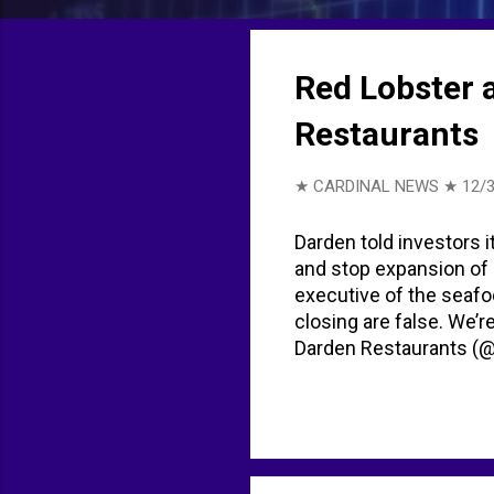
t
s
Red Lobster 
Restaurants
★ CARDINAL NEWS ★
12/3
Darden told investors i
and stop expansion of 
executive of the seafoo
closing are false. We’r
Darden Restaurants (
for Darden Restaurants
LA Weekly published a s
because we can't affor