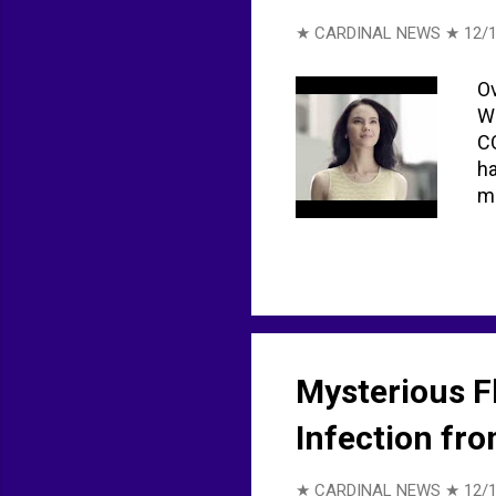
★ CARDINAL NEWS ★
12/1
Ov
Wo
CO
ha
mo
Mysterious F
Infection fro
★ CARDINAL NEWS ★
12/