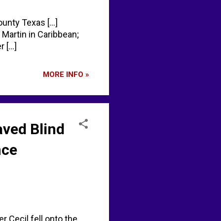
unty Texas [...]
Martin in Caribbean;
[...]
MORE INFO »
aved Blind
nce
r Cecil fell onto the