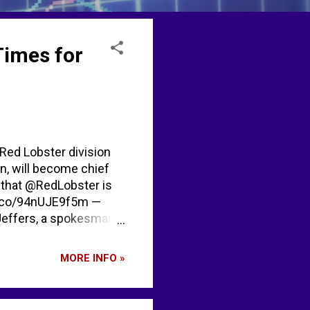
Times for
 Red Lobster division
en, will become chief
ts that @RedLobster is
//t.co/94nUJE9f5m —
effers, a spokesman
rted after the website
future." [...] It's
MORE INFO »
r Price Index [...]