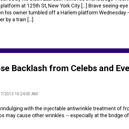
 platform at 125th St, New York City [...] Brave seeing-eye
n his owner tumbled off a Harlem platform Wednesday 
 by a train [...]
se Backlash from Celebs and Ev
17/2013 10:24:00 AM
rindulging with the injectable antiwrinkle treatment of f
jabs may cause other wrinkles -- especially at the bridge of 