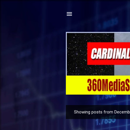
Showing posts from Decembe
P
o
s