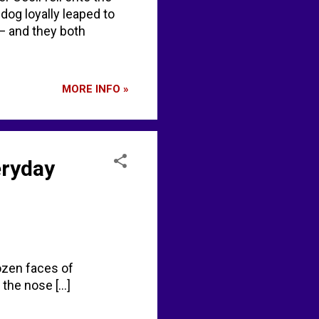
 dog loyally leaped to
— and they both
MORE INFO »
eryday
rozen faces of
the nose [...]