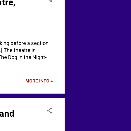
tre,
aking before a section
] The theatre in
he Dog in the Night-
MORE INFO »
 and