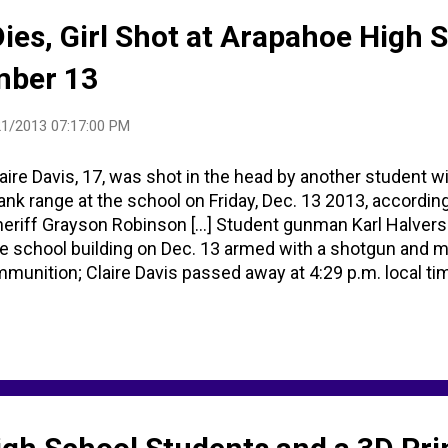
Dies, Girl Shot at Arapahoe High 
mber 13
1/2013 07:17:00 PM
aire Davis, 17, was shot in the head by another student wi
ank range at the school on Friday, Dec. 13 2013, accordi
eriff Grayson Robinson [...] Student gunman Karl Halvers
e school building on Dec. 13 armed with a shotgun and m
munition; Claire Davis passed away at 4:29 p.m. local t
, 2013 [...] One Direction sent video message to Colorad
ctim [...] Google search images Claire Davis ... CNN: Vigil
ttleton Adventist Hospital .
tps://www.facebook.com/LittletonAdventistHospital