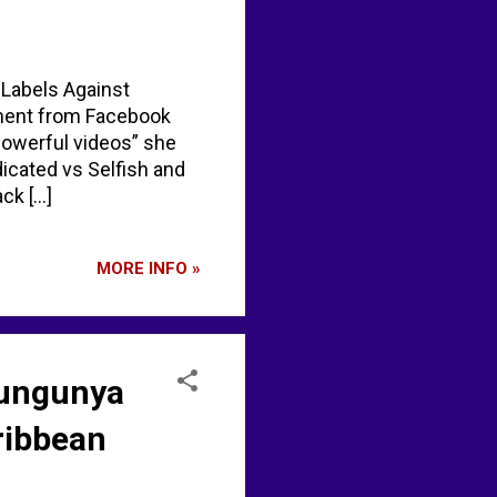
"Labels Against
ement from Facebook
powerful videos” she
dicated vs Selfish and
 [...]
MORE INFO »
ikungunya
aribbean