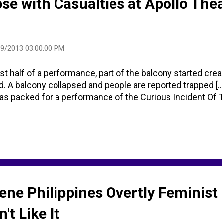
pse with Casualties at Apollo Thea
9/2013 03:00:00 PM
st half of a performance, part of the balcony started cre
d. A balcony collapsed and people are reported trapped [...
 packed for a performance of the Curious Incident Of T
ene Philippines Overtly Feminist
't Like It