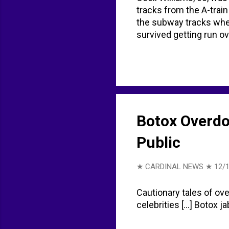
tracks from the A-train
the subway tracks whe
survived getting run over
Botox Overdo
Public
★ CARDINAL NEWS ★
12/
Cautionary tales of ove
celebrities [...] Botox 