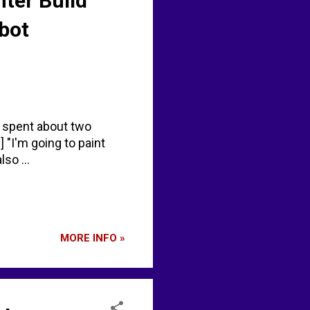
nter Build
bot
, spent about two
 "I'm going to paint
so ...
MORE INFO »