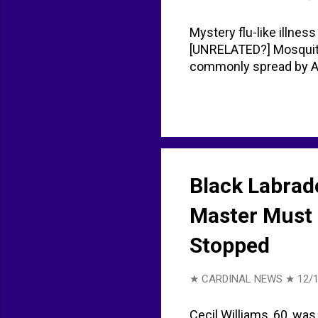
Mystery flu-like illness
[UNRELATED?] Mosquito-
commonly spread by Ae
Black Labrado
Master Must 
Stopped
★ CARDINAL NEWS ★
12/
Cecil Williams, 60, was 