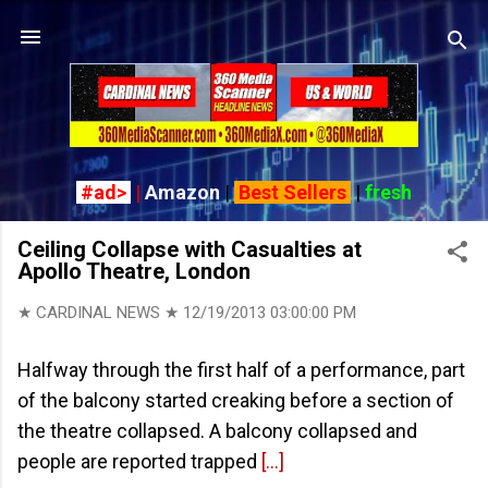
Skip to main content
#ad>
|
Amazon
|
Best Sellers
|
fresh
Ceiling Collapse with Casualties at
Apollo Theatre, London
★ CARDINAL NEWS ★
12/19/2013 03:00:00 PM
Halfway through the first half of a performance, part
of the balcony started creaking before a section of
the theatre collapsed. A balcony collapsed and
people are reported trapped
[...]