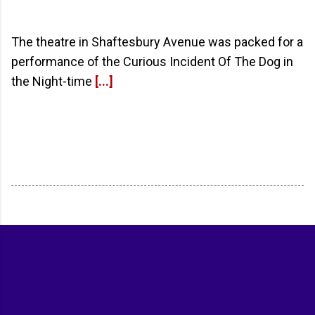
The theatre in Shaftesbury Avenue was packed for a
performance of the Curious Incident Of The Dog in
the Night-time
[...]