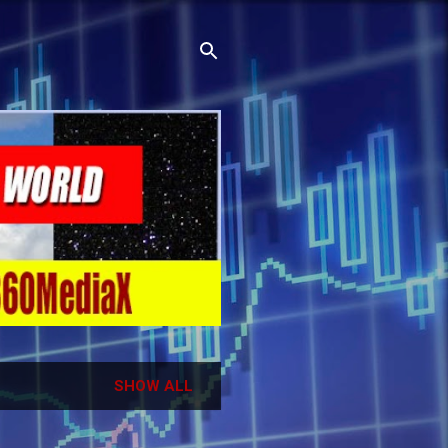
SHOW ALL