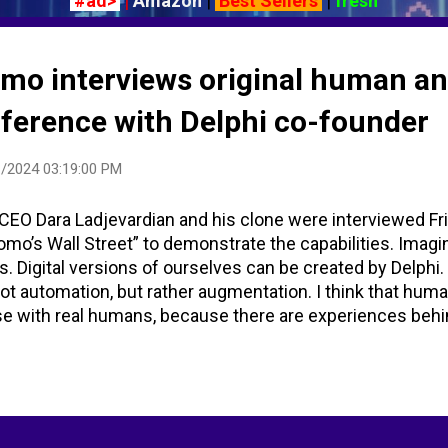
#ad>
|
Amazon
|
Best Sellers
|
fresh
omo interviews original human an
nference with Delphi co-founder
/2024 03:19:00 PM
CEO Dara Ladjevardian and his clone were interviewed Fr
omo’s Wall Street” to demonstrate the capabilities. Imagi
s. Digital versions of ourselves can be created by Delphi.
not automation, but rather augmentation. I think that huma
se with real humans, because there are experiences beh
herapist that’s going to help you with everything in your lif
xperiences behind that, and so what clones do is actuall
ping. It’s generating 24/7. The internet is supposed to be 
 you can reach that scale as a human and make sure that
g people.” Many comments on the YouTube post from Fox 