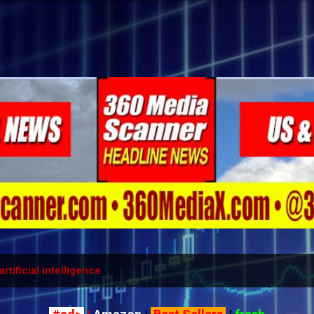
Skip to main content
artificial intelligence