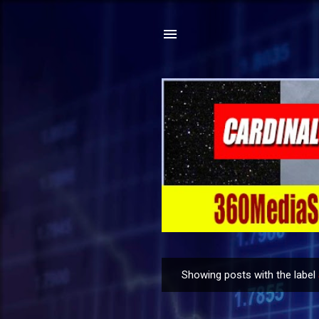
Showing posts with the label
P
o
s