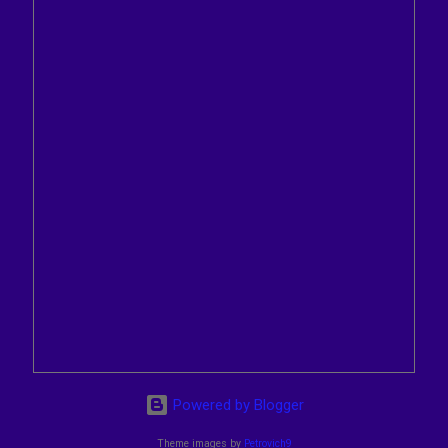
Powered by Blogger
Theme images by
Petrovich9