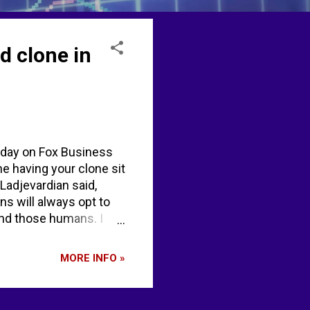
d clone in
iday on Fox Business
ne having your clone sit
 Ladjevardian said,
ns will always opt to
ind those humans. I
e, because it lacks
y give humans the scale
MORE INFO »
96% AI by 2026, but
 your specific words
Business express...