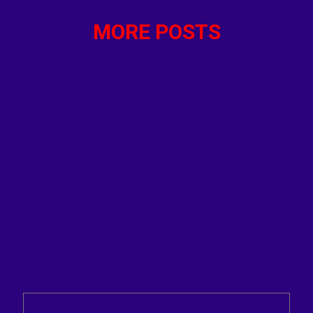
MORE POSTS