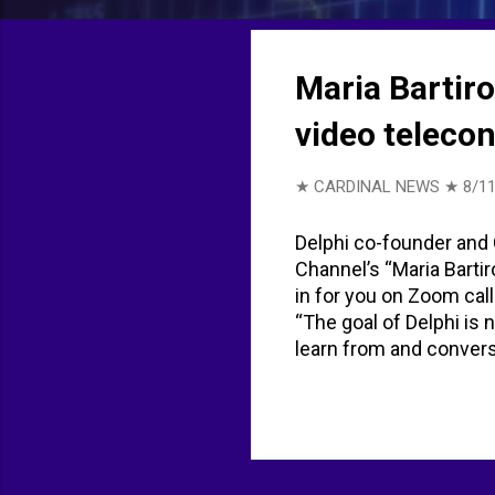
t
s
Maria Bartir
video teleco
★ CARDINAL NEWS ★
8/11
Delphi co-founder and 
Channel’s “Maria Bartir
in for you on Zoom call
“The goal of Delphi is 
learn from and conver
don’t fully buy the AI t
humanity. There’s no e
of AI. AI is never stop
when you have a clone,
are out there reachin