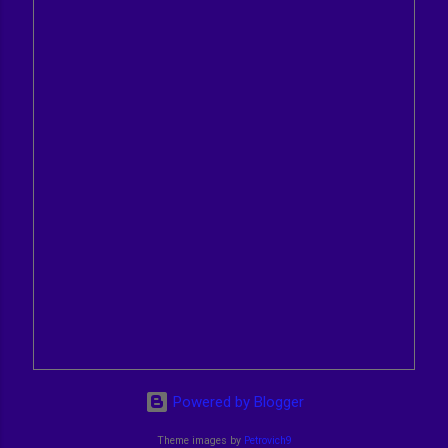
Powered by Blogger
Theme images by
Petrovich9