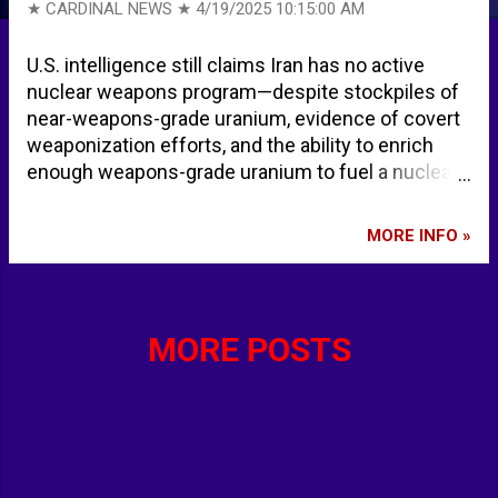
★ CARDINAL NEWS ★
4/19/2025 10:15:00 AM
U.S. intelligence still claims Iran has no active
nuclear weapons program—despite stockpiles of
near-weapons-grade uranium, evidence of covert
weaponization efforts, and the ability to enrich
enough weapons-grade uranium to fuel a nuclear
bomb in less than a week and 14 bombs in about
four months, according to a February 2025 report
MORE INFO »
by the Institute for Science and International
Security. DNI Gabbard Must Reverse “Stupid” US
Intelligence on Iran’s Nuclear Weapons Program ›
American Greatness
MORE POSTS
Final_Analysis_of_February_2025_IAEA_Iran_Veri
fication_Report.pdf - Institute for Science and
International Security