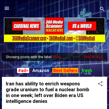
Skip to main content
Showing posts with the label
IAEA
SHOW ALL
P
o
#ad>
|
Amazon
|
Best Sellers
|
fresh
s
t
Iran has ability to enrich weapons
s
grade uranium to fuel a nuclear bomb
in one week; left over Biden era US
intelligence denies