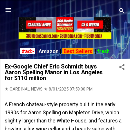
Skip to main content
#ad>
|
Amazon
|
Best Sellers
|
fresh
Ex-Google Chief Eric Schmidt buys
Aaron Spelling Manor in Los Angeles
for $110 million
★ CARDINAL NEWS ★
8/01/2025 07:59:00 PM
A French chateau-style property built in the early
1990s for Aaron Spelling on Mapleton Drive, which
slightly larger than the White House, and features a
bowling alley, wine cellar and a beauty salon with