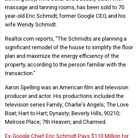
massage and tanning rooms, has been sold to 70
year-old Eric Schmidt, former Google CEO, and his
wife Wendy Schmidt.
Realtor.com reports, "The Schmidts are planning a
significant remodel of the house to simplify the floor
plan and maximize the energy efficiency of the
property, according to the person familiar with the
transaction."
Aaron Spelling was an American film and television
producer and actor. His productions included the
television series Family; Charlie's Angels; The Love
Boat; Hart to Hart; Dynasty; Beverly Hills, 90210;
Melrose Place; 7th Heaven; and Charmed.
Ex-Google Chief Eric Schmidt Pays $110 Million for