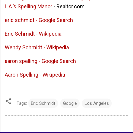
L.A.’s Spelling Manor
- Realtor.com
eric schmidt - Google Search
Eric Schmidt - Wikipedia
Wendy Schmidt - Wikipedia
aaron spelling - Google Search
Aaron Spelling - Wikipedia
Tags:
Eric Schmidt
Google
Los Angeles