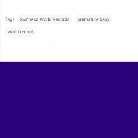
Tags:
Guinness World Records
premature baby
world record