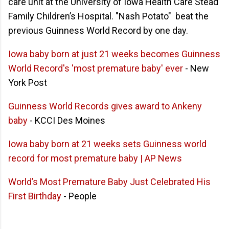
care unit at the University of Iowa Health Care Stead
Family Children’s Hospital. "Nash Potato" beat the
previous Guinness World Record by one day.
Iowa baby born at just 21 weeks becomes Guinness
World Record's 'most premature baby' ever
- New
York Post
Guinness World Records gives award to Ankeny
baby
- KCCI Des Moines
Iowa baby born at 21 weeks sets Guinness world
record for most premature baby | AP News
World’s Most Premature Baby Just Celebrated His
First Birthday
- People