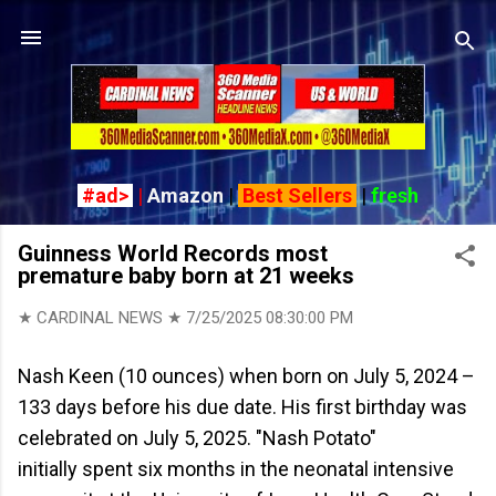
Skip to main content
#ad>
|
Amazon
|
Best Sellers
|
fresh
Guinness World Records most
premature baby born at 21 weeks
★ CARDINAL NEWS ★
7/25/2025 08:30:00 PM
Nash Keen (10 ounces) when born on July 5, 2024 –
133 days before his due date. His first birthday was
celebrated on July 5, 2025. "Nash Potato"
initially spent six months in the neonatal intensive