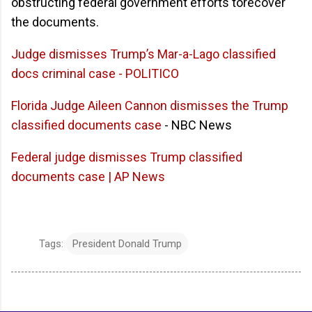
obstructing federal government efforts torecover
the documents.
Judge dismisses Trump’s Mar-a-Lago classified
docs criminal case - POLITICO
Florida Judge Aileen Cannon dismisses the Trump
classified documents case
- NBC News
Federal judge dismisses Trump classified
documents case | AP News
Tags:
President Donald Trump