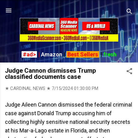
Skip to main content
#ad>
|
Amazon
|
Best Sellers
|
fresh
Judge Cannon dismisses Trump
classified documents case
★ CARDINAL NEWS ★
7/15/2024 01:30:00 PM
Judge Aileen Cannon dismissed the federal criminal
case against Donald Trump accusing him of
collecting highly sensitive national security secrets
at his Mar-a-Lago estate in Florida, and then