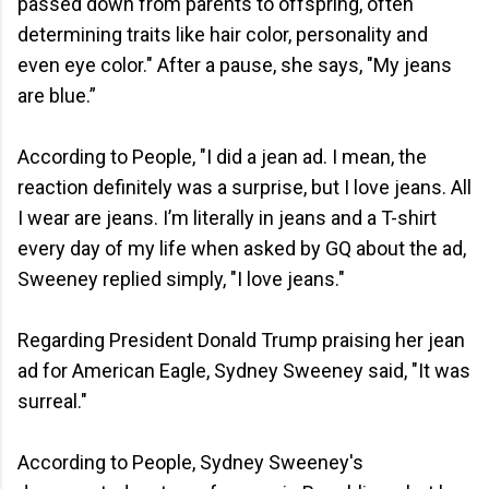
passed down from parents to offspring, often
determining traits like hair color, personality and
even eye color." After a pause, she says, "My jeans
are blue.”
According to People, "I did a jean ad. I mean, the
reaction definitely was a surprise, but I love jeans. All
I wear are jeans. I’m literally in jeans and a T-shirt
every day of my life when asked by GQ about the ad,
Sweeney replied simply, "I love jeans."
Regarding President Donald Trump praising her jean
ad for American Eagle, Sydney Sweeney said, "It was
surreal."
According to People, Sydney Sweeney's