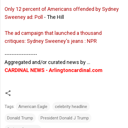
Only 12 percent of Americans offended by Sydney
Sweeney ad: Poll
- The Hill
The ad campaign that launched a thousand
critiques: Sydney Sweeney's jeans : NPR
-------------------
Aggregated and/or curated news by ...
CARDINAL NEWS - Arlingtoncardinal.com
Tags:
American Eagle
celebrity headline
Donald Trump
President Donald J Trump