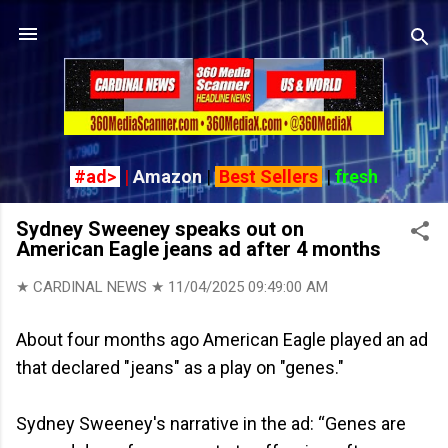
Skip to main content
#ad>
|
Amazon
|
Best Sellers
|
fresh
Sydney Sweeney speaks out on
American Eagle jeans ad after 4 months
★ CARDINAL NEWS ★
11/04/2025 09:49:00 AM
About four months ago American Eagle played an ad
that declared "jeans" as a play on "genes."
Sydney Sweeney's narrative in the ad: “Genes are