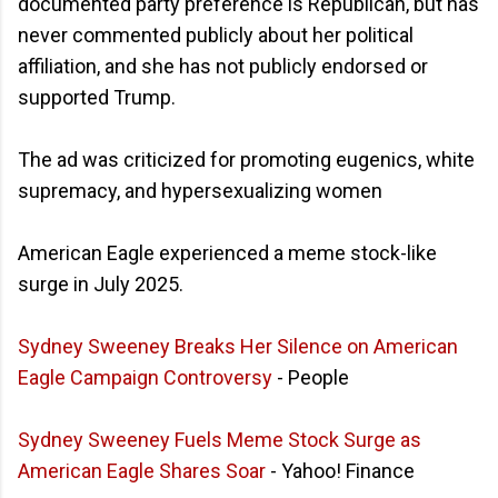
documented party preference is Republican, but has
never commented publicly about her political
affiliation, and she has not publicly endorsed or
supported Trump.
The ad was criticized for promoting eugenics, white
supremacy, and hypersexualizing women
American Eagle experienced a meme stock-like
surge in July 2025.
Sydney Sweeney Breaks Her Silence on American
Eagle Campaign Controversy
- People
Sydney Sweeney Fuels Meme Stock Surge as
American Eagle Shares Soar
- Yahoo! Finance