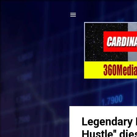
Legendary 
Hustle" die