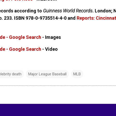
records according to
Guinness World Records
. London; 
 p. 233. ISBN 978-0-9735514-4-0 and
Reports: Cincinna
lide - Google Search
- Images
lide - Google Search
- Video
lebrity death
Major League Baseball
MLB