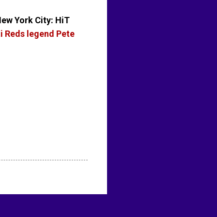
New York City: HiT
ti Reds legend Pete