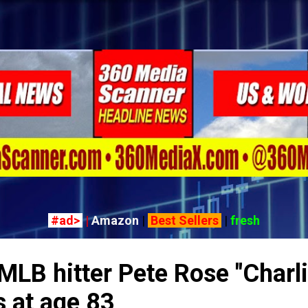
Skip to main content
#ad>
|
Amazon
|
Best Sellers
|
fresh
MLB hitter Pete Rose "Charl
s at age 83