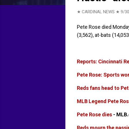
★ CARDINAL NEWS ★
9/30
Pete Rose died Monday,
(3,562), at-bats (14,053
Reports: Cincinnati R
Pete Rose: Sports wor
Reds fans head to Pet
MLB Legend Pete Ros
Pete Rose dies
- MLB
Reds mourn the passi