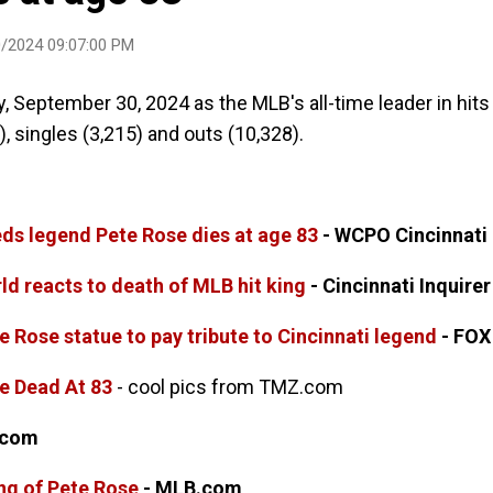
/2024 09:07:00 PM
 September 30, 2024 as the MLB's all-time leader in hits
), singles (3,215) and outs (10,328).
eds legend Pete Rose dies at age 83
- WCPO Cincinnati
ld reacts to death of MLB hit king
- Cincinnati Inquirer
e Rose statue to pay tribute to Cincinnati legend
- FOX
e Dead At 83
- cool pics from TMZ.com
.com
ng of Pete Rose
- MLB.com