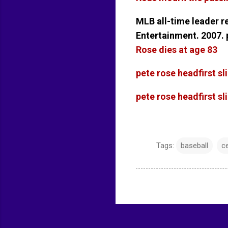
MLB all-time leader 
Entertainment. 2007.
Rose dies at age 83
pete rose headfirst s
pete rose headfirst s
Tags:
baseball
ce