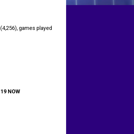
 (4,256), games played
 19 NOW