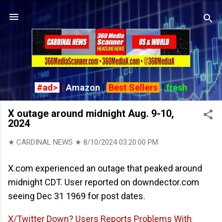
Skip to main content
#ad>
|
Amazon
|
Best Sellers
|
fresh
X outage around midnight Aug. 9-10,
2024
★ CARDINAL NEWS ★
8/10/2024 03:20:00 PM
X.com experienced an outage that peaked around
midnight CDT. User reported on downdector.com
seeing Dec 31 1969 for post dates.
X/Twitter Down? Users Reports Problems With