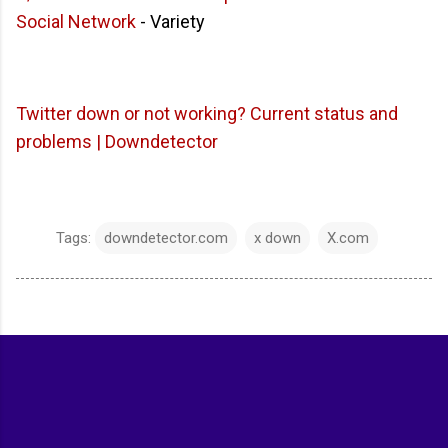
Social Network
- Variety
Twitter down or not working? Current status and
problems | Downdetector
Tags:
downdetector.com
x down
X.com