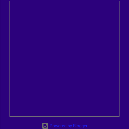
Powered by Blogger