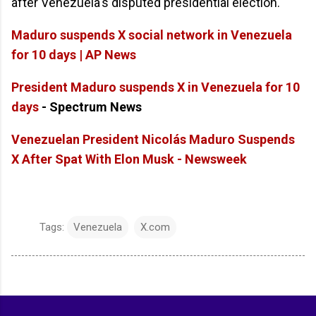
after Venezuela's disputed presidential election.
Maduro suspends X social network in Venezuela
for 10 days | AP News
President Maduro suspends X in Venezuela for 10
days
- Spectrum News
Venezuelan President Nicolás Maduro Suspends
X After Spat With Elon Musk - Newsweek
Tags:
Venezuela
X.com