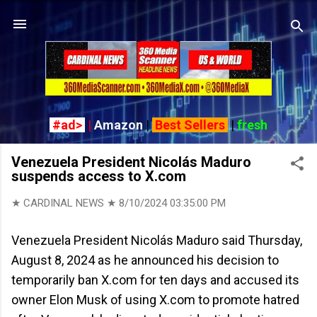
Skip to main content
#ad>
|
Amazon
|
Best Sellers
|
fresh
Venezuela President Nicolás Maduro
suspends access to X.com
★ CARDINAL NEWS ★
8/10/2024 03:35:00 PM
Venezuela President Nicolás Maduro said Thursday,
August 8, 2024 as he announced his decision to
temporarily ban X.com for ten days and accused its
owner Elon Musk of using X.com to promote hatred