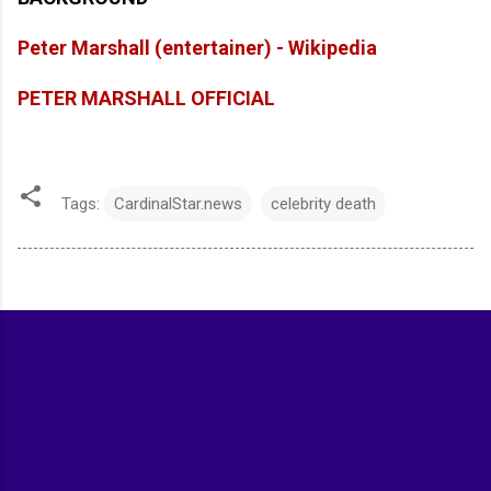
Peter Marshall (entertainer) - Wikipedia
PETER MARSHALL OFFICIAL
Tags:
CardinalStar.news
celebrity death