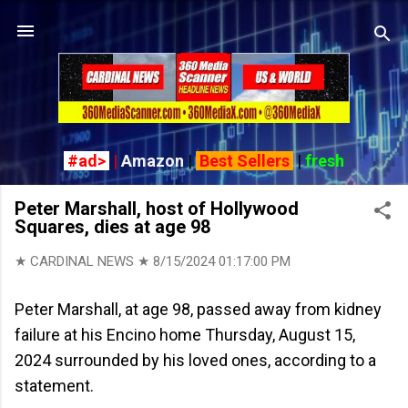
Skip to main content
#ad>
|
Amazon
|
Best Sellers
|
fresh
Peter Marshall, host of Hollywood
Squares, dies at age 98
★ CARDINAL NEWS ★
8/15/2024 01:17:00 PM
Peter Marshall, at age 98, passed away from kidney
failure at his Encino home Thursday, August 15,
2024 surrounded by his loved ones, according to a
statement.