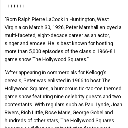
++++++++
"Born Ralph Pierre LaCock in Huntington, West
Virginia on March 30, 1926, Peter Marshall enjoyed a
multi-faceted, eight-decade career as an actor,
singer and emcee. He is best known for hosting
more than 5,000 episodes of the classic 1966-81
game show The Hollywood Squares."
"After appearing in commercials for Kellogg's
cereals, Peter was enlisted in 1966 to host The
Hollywood Squares, a humorous tic-tac-toe themed
game show featuring nine celebrity guests and two
contestants. With regulars such as Paul Lynde, Joan
Rivers, Rich Little, Rose Marie, George Gobel and
hundreds of other stars, The Hollywood Squares