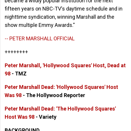
became a wildly popular institution for the next
fifteen years on NBC-TV's daytime schedule and in
nighttime syndication, winning Marshall and the
show multiple Emmy Awards."
-- PETER MARSHALL OFFICIAL
++++++++
Peter Marshall, 'Hollywood Squares' Host, Dead at
98
- TMZ
Peter Marshall Dead: 'Hollywood Squares' Host
Was 98
- The Hollywood Reporter
Peter Marshall Dead: 'The Hollywood Squares'
Host Was 98
- Variety
BACKGROUND