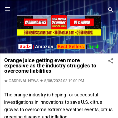
Skip to main content
#ad>
|
Amazon
|
Best Sellers
|
fresh
Orange juice getting even more
expensive as the industry struggles to
overcome liabilities
★ CARDINAL NEWS ★
8/08/2024 03:19:00 PM
The orange industry is hoping for successful
investigations in innovations to save U.S. citrus
groves to overcome extreme weather events, citrus
greening disease, and inflation.