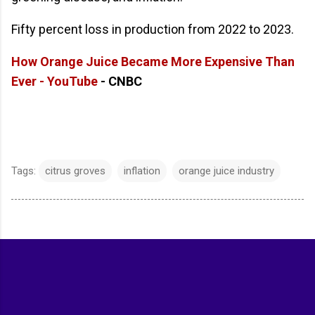
Fifty percent loss in production from 2022 to 2023.
How Orange Juice Became More Expensive Than
Ever - YouTube
- CNBC
Tags:
citrus groves
inflation
orange juice industry