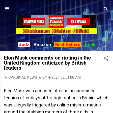
Skip to main content
#ad>
|
Amazon
|
Best Sellers
|
fresh
Elon Musk comments on rioting in the
United Kingdom criticized by British
leaders
★ CARDINAL NEWS ★
8/14/2024 02:51:00 AM
Elon Musk was accused of causing increased
tension after days of far-right rioting in Britain, which
was allegedly triggered by online misinformation
around the stabbing murders of three girls in