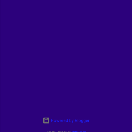
Powered by Blogger