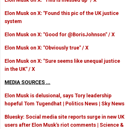
Elon Musk on X: "Found this pic of the UK justice
system
Elon Musk on X: "Good for @BorisJohnson" / X
Elon Musk on X: "Obviously true" / X
Elon Musk on X: "Sure seems like unequal justice
in the UK" / X
MEDIA SOURCES ...
Elon Musk is delusional, says Tory leadership
hopeful Tom Tugendhat | Politics News | Sky News
Bluesky: Social media site reports surge in new UK
users after Elon Musk's riot comments | Science &