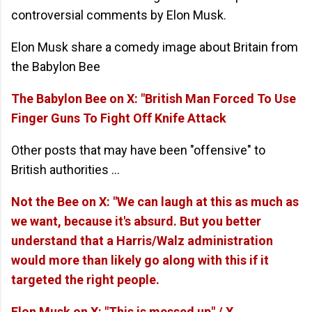
controversial comments by Elon Musk.
Elon Musk share a comedy image about Britain from
the Babylon Bee
The Babylon Bee on X: "British Man Forced To Use
Finger Guns To Fight Off Knife Attack
Other posts that may have been "offensive" to
British authorities ...
Not the Bee on X: "We can laugh at this as much as
we want, because it's absurd. But you better
understand that a Harris/Walz administration
would more than likely go along with this if it
targeted the right people.
Elon Musk on X: "This is messed up" / X