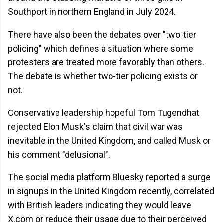
Southport in northern England in July 2024.
There have also been the debates over "two-tier
policing" which defines a situation where some
protesters are treated more favorably than others.
The debate is whether two-tier policing exists or
not.
Conservative leadership hopeful Tom Tugendhat
rejected Elon Musk's claim that civil war was
inevitable in the United Kingdom, and called Musk or
his comment "delusional".
The social media platform Bluesky reported a surge
in signups in the United Kingdom recently, correlated
with British leaders indicating they would leave
X.com or reduce their usage due to their perceived