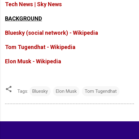
Tech News | Sky News
BACKGROUND
Bluesky (social network) - Wikipedia
Tom Tugendhat - Wikipedia
Elon Musk - Wikipedia
Tags:
Bluesky
Elon Musk
Tom Tugendhat