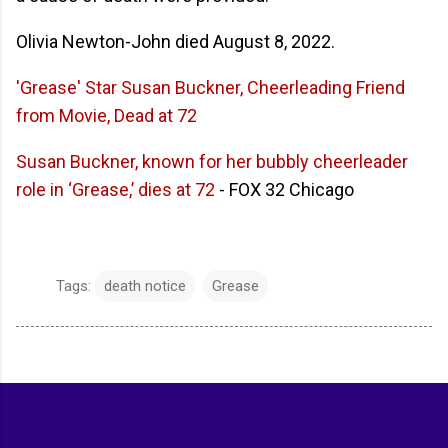
Olivia Newton-John died August 8, 2022.
'Grease' Star Susan Buckner, Cheerleading Friend
from Movie, Dead at 72
Susan Buckner, known for her bubbly cheerleader
role in ‘Grease,’ dies at 72
- FOX 32 Chicago
Tags:
death notice
Grease