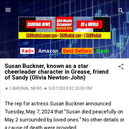
Skip to main content
#ad>
|
Amazon
|
Best Sellers
|
fresh
Susan Buckner, known as a star
cheerleader character in Grease, friend
of Sandy (Olivia Newton-John)
★ CARDINAL NEWS ★
5/07/2024 02:55:00 PM
The rep for actress Susan Buckner announced
Tuesday, May 7, 2024 that "Susan died peacefully on
May 2 surrounded by loved ones." No other details or
a cause of death were provided.