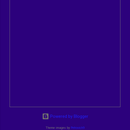
Powered by Blogger
Theme images by
Petrovich9