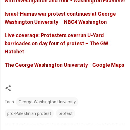
with investigation and tour - Washington Examiner
Israel-Hamas war protest continues at George
Washington University – NBC4 Washington
Live coverage: Protesters overrun U-Yard
barricades on day four of protest – The GW
Hatchet
The George Washington University - Google Maps
Tags:
George Washington University
pro-Palestinian protest
protest