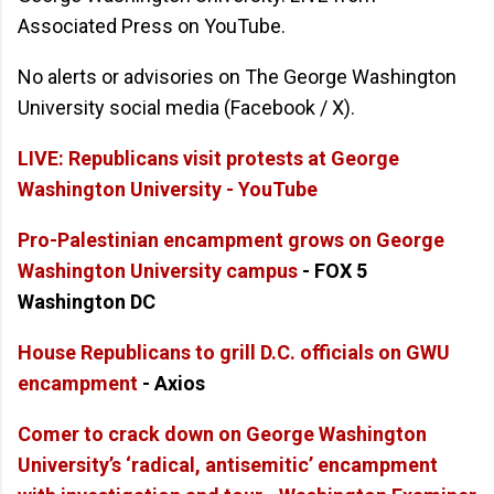
Associated Press on YouTube.
No alerts or advisories on The George Washington
University social media (Facebook / X).
LIVE: Republicans visit protests at George
Washington University - YouTube
Pro-Palestinian encampment grows on George
Washington University campus
- FOX 5
Washington DC
House Republicans to grill D.C. officials on GWU
encampment
- Axios
Comer to crack down on George Washington
University’s ‘radical, antisemitic’ encampment