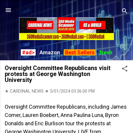
Skip to main content
#ad>
|
Amazon
|
Best Sellers
|
fresh
Oversight Committee Republicans visit
protests at George Washington
University
★ CARDINAL NEWS ★
5/01/2024 03:36:00 PM
Oversight Committee Republicans, including James
Comer, Lauren Boebert, Anna Paulina Luna, Byron
Donalds and Eric Burlison tour the protests at
George Washington University. LIVE from