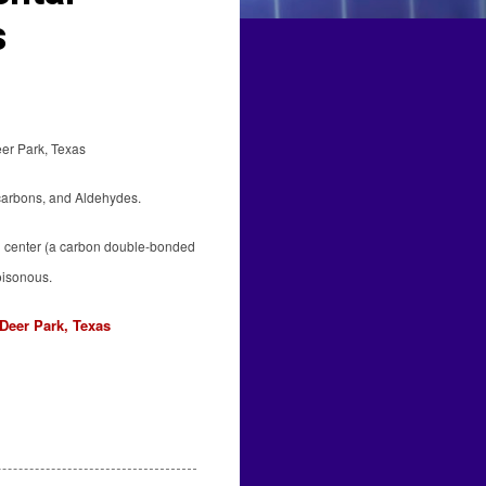
s
eer Park, Texas
carbons, and Aldehydes.
yl center (a carbon double-bonded
oisonous.
Deer Park, Texas