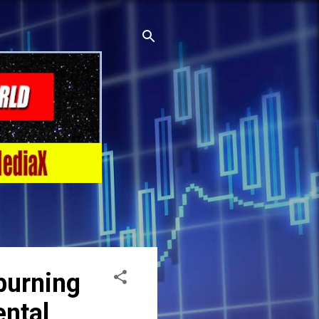
burning
ental