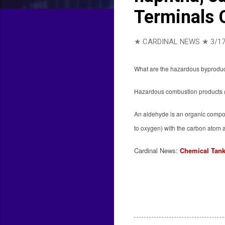
Terminals 
★ CARDINAL NEWS ★
3/17
What are the hazardous byproduct
Hazardous combustion products (
An aldehyde is an organic compou
to oxygen) with the carbon atom 
Cardinal News:
Chemical Tank