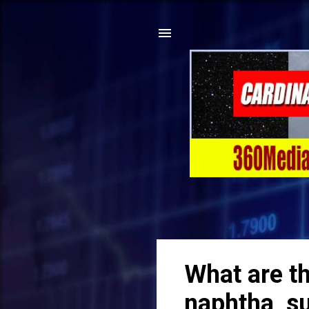
What are t
naphtha, su