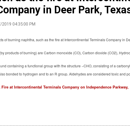
Company in Deer Park, Texa
/2019 04:35:00 PM
s of burning naphtha, such as the fire at Intercontinental Terminals Company in D
by products of burning) are Carbon monoxide (CO), Carbon dioxide (CO2), Hydro
nd containing a functional group with the structure −CHO, consisting of a carbon
also bonded to hydrogen and to an R group. Aldehydes are considered toxic and p
 Fire at Intercontinental Terminals Company on Independence Parkway, 