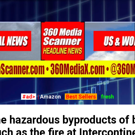
Skip to main content
#ad>
|
Amazon
|
Best Sellers
|
fresh
he hazardous byproducts of 
ch as the fire at Intercontin